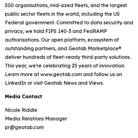
500 organisations, mid-sized fleets, and the largest
public sector fleets in the world, including the US
Federal government. Committed to data security and
privacy, we hold FIPS 140-3 and FedRAMP
authorisations. Our open platform, ecosystem of
outstanding partners, and Geotab Marketplace®
deliver hundreds of fleet-ready third-party solutions.
This year, we're celebrating 25 years of innovation.
Learn more at www.geotab.com and follow us on
LinkedIn or visit Geotab News and Views.
Media Contact
Nicole Riddle
Media Relations Manager
pr@geotab.com