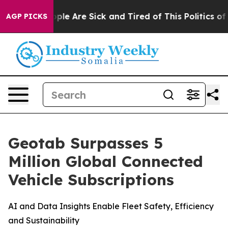
Win: “People Are Sick and Tired of This Politics of Ha
AGP PICKS
Geotab Surpasses 5
Million Global Connected
Vehicle Subscriptions
AI and Data Insights Enable Fleet Safety, Efficiency
and Sustainability