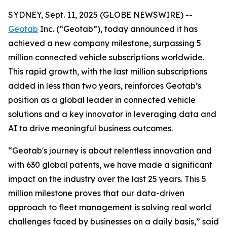
SYDNEY, Sept. 11, 2025 (GLOBE NEWSWIRE) --
Geotab
Inc. (“Geotab”), today announced it has
achieved a new company milestone, surpassing 5
million connected vehicle subscriptions worldwide.
This rapid growth, with the last million subscriptions
added in less than two years, reinforces Geotab’s
position as a global leader in connected vehicle
solutions and a key innovator in leveraging data and
AI to drive meaningful business outcomes.
“Geotab's journey is about relentless innovation and
with 630 global patents, we have made a significant
impact on the industry over the last 25 years. This 5
million milestone proves that our data-driven
approach to fleet management is solving real world
challenges faced by businesses on a daily basis,” said