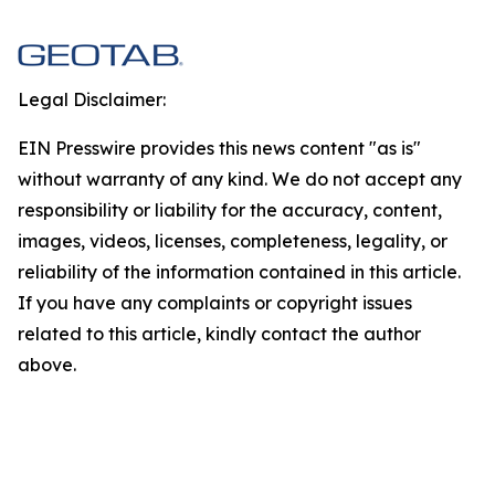
Legal Disclaimer:
EIN Presswire provides this news content "as is"
without warranty of any kind. We do not accept any
responsibility or liability for the accuracy, content,
images, videos, licenses, completeness, legality, or
reliability of the information contained in this article.
If you have any complaints or copyright issues
related to this article, kindly contact the author
above.