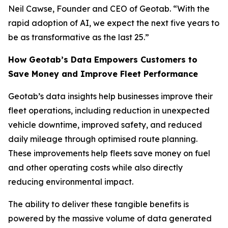
Neil Cawse, Founder and CEO of Geotab. “With the
rapid adoption of AI, we expect the next five years to
be as transformative as the last 25.”
How Geotab’s Data Empowers Customers to
Save Money and Improve Fleet Performance
Geotab’s data insights help businesses improve their
fleet operations, including reduction in unexpected
vehicle downtime, improved safety, and reduced
daily mileage through optimised route planning.
These improvements help fleets save money on fuel
and other operating costs while also directly
reducing environmental impact.
The ability to deliver these tangible benefits is
powered by the massive volume of data generated