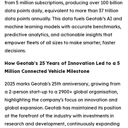
from 5 million subscriptions, producing over 100 billion
data points daily, equivalent to more than 37 trillion
data points annually. This data fuels Geotab’s AI and
machine learning models with accurate benchmarks,
predictive analytics, and actionable insights that
empower fleets of all sizes to make smarter, faster
decisions.
How Geotab's 25 Years of Innovation Led to a 5
Million Connected Vehicle Milestone
2025 marks Geotab's 25th anniversary, growing from
a 2-person start-up to a 2900+ global organisation,
highlighting the company's focus on innovation and
global expansion. Geotab has maintained its position
at the forefront of the industry with investments in
research and development, continuously expanding