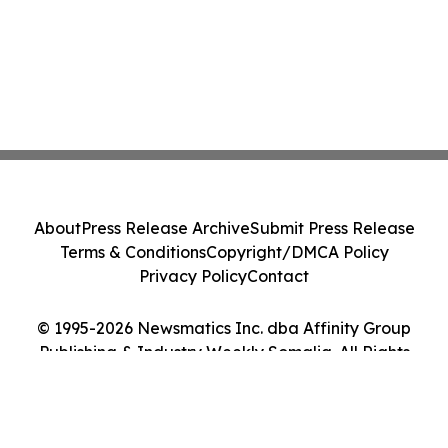
About
Press Release Archive
Submit Press Release
Terms & Conditions
Copyright/DMCA Policy
Privacy Policy
Contact
© 1995-2026 Newsmatics Inc. dba Affinity Group
Publishing & Industry Weekly Somalia. All Rights
Reserved.
Cookie Settings / Your Privacy Choices