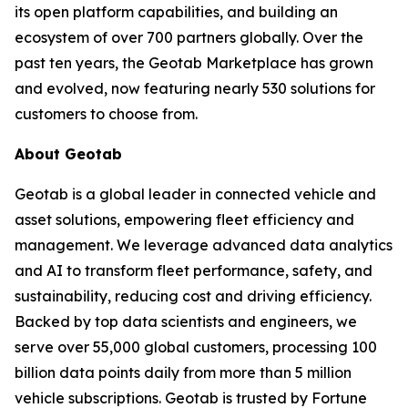
its open platform capabilities, and building an
ecosystem of over 700 partners globally. Over the
past ten years, the Geotab Marketplace has grown
and evolved, now featuring nearly 530 solutions for
customers to choose from.
About Geotab
Geotab is a global leader in connected vehicle and
asset solutions, empowering fleet efficiency and
management. We leverage advanced data analytics
and AI to transform fleet performance, safety, and
sustainability, reducing cost and driving efficiency.
Backed by top data scientists and engineers, we
serve over 55,000 global customers, processing 100
billion data points daily from more than 5 million
vehicle subscriptions. Geotab is trusted by Fortune