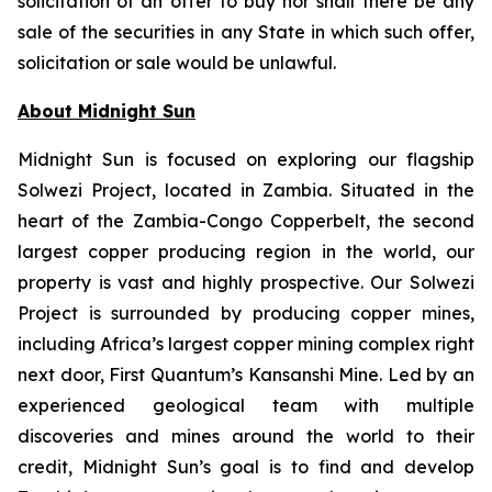
solicitation of an offer to buy nor shall there be any
sale of the securities in any State in which such offer,
solicitation or sale would be unlawful.
About Midnight Sun
Midnight Sun is focused on exploring our flagship
Solwezi Project, located in Zambia. Situated in the
heart of the Zambia-Congo Copperbelt, the second
largest copper producing region in the world, our
property is vast and highly prospective. Our Solwezi
Project is surrounded by producing copper mines,
including Africa’s largest copper mining complex right
next door, First Quantum’s Kansanshi Mine. Led by an
experienced geological team with multiple
discoveries and mines around the world to their
credit, Midnight Sun’s goal is to find and develop