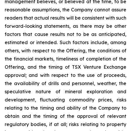
management believes, or believed at the time, to be
reasonable assumptions, the Company cannot assure
readers that actual results will be consistent with such
forward-looking statements, as there may be other
factors that cause results not to be as anticipated,
estimated or intended. Such factors include, among
others, with respect to the Offering, the conditions of
the financial markets, timeliness of completion of the
Offering, and the timing of TSX Venture Exchange
approval; and with respect to the use of proceeds,
the availability of drills and personnel, weather, the
speculative nature of mineral exploration and
development, fluctuating commodity prices, risks
relating to the timing and ability of the Company to
obtain and the timing of the approval of relevant
regulatory bodies, if at all; risks relating to property