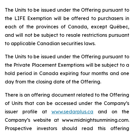
The Units to be issued under the Offering pursuant to
the LIFE Exemption will be offered to purchasers in
each of the provinces of Canada, except Québec,
and will not be subject to resale restrictions pursuant
to applicable Canadian securities laws.
The Units to be issued under the Offering pursuant to
the Private Placement Exemptions will be subject to a
hold period in Canada expiring four months and one
day from the closing date of the Offering.
There is an offering document related to the Offering
of Units that can be accessed under the Company’s
issuer profile at
www.sedarplus.ca
and on the
Company’s website at www.midnightsunmining.com.
Prospective investors should read this offering