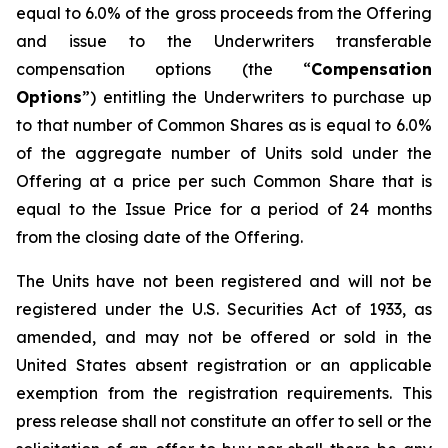
equal to 6.0% of the gross proceeds from the Offering
and issue to the Underwriters transferable
compensation options (the “
Compensation
Options
”) entitling the Underwriters to purchase up
to that number of Common Shares as is equal to 6.0%
of the aggregate number of Units sold under the
Offering at a price per such Common Share that is
equal to the Issue Price for a period of 24 months
from the closing date of the Offering.
The Units have not been registered and will not be
registered under the U.S. Securities Act of 1933, as
amended, and may not be offered or sold in the
United States absent registration or an applicable
exemption from the registration requirements. This
press release shall not constitute an offer to sell or the