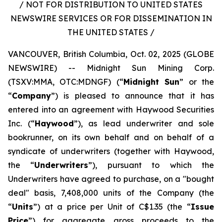
/ NOT FOR DISTRIBUTION TO UNITED STATES
NEWSWIRE SERVICES OR FOR DISSEMINATION IN
THE UNITED STATES /
VANCOUVER, British Columbia, Oct. 02, 2025 (GLOBE
NEWSWIRE) -- Midnight Sun Mining Corp.
(TSXV:MMA, OTC:MDNGF) (“
Midnight Sun
” or the
“
Company
”) is pleased to announce that it has
entered into an agreement with Haywood Securities
Inc. (“
Haywood
”), as lead underwriter and sole
bookrunner, on its own behalf and on behalf of a
syndicate of underwriters (together with Haywood,
the “
Underwriters
”), pursuant to which the
Underwriters have agreed to purchase, on a "bought
deal" basis, 7,408,000 units of the Company (the
“
Units
”) at a price per Unit of C$1.35 (the “
Issue
Price
”) for aggregate gross proceeds to the