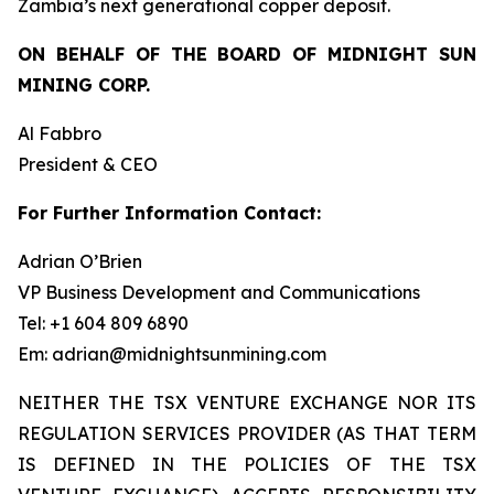
Zambia’s next generational copper deposit.
ON BEHALF OF THE BOARD OF MIDNIGHT SUN
MINING CORP.
Al Fabbro
President & CEO
For Further Information Contact:
Adrian O’Brien
VP Business Development and Communications
Tel: +1 604 809 6890
Em: adrian@midnightsunmining.com
NEITHER THE TSX VENTURE EXCHANGE NOR ITS
REGULATION SERVICES PROVIDER (AS THAT TERM
IS DEFINED IN THE POLICIES OF THE TSX