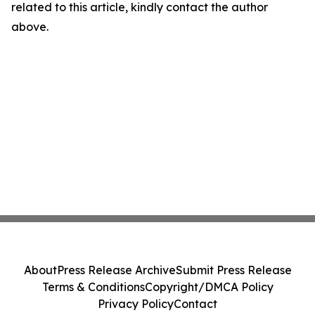
related to this article, kindly contact the author
above.
About
Press Release Archive
Submit Press Release
Terms & Conditions
Copyright/DMCA Policy
Privacy Policy
Contact