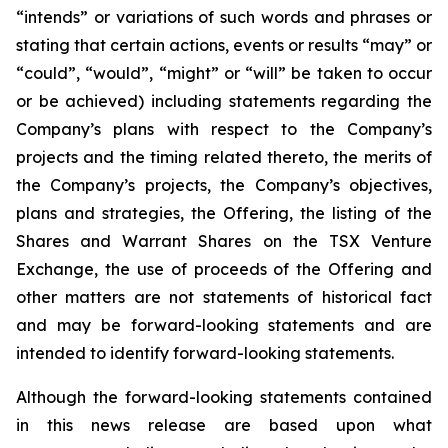
“intends” or variations of such words and phrases or
stating that certain actions, events or results “may” or
“could”, “would”, “might” or “will” be taken to occur
or be achieved) including statements regarding the
Company’s plans with respect to the Company’s
projects and the timing related thereto, the merits of
the Company’s projects, the Company’s objectives,
plans and strategies, the Offering, the listing of the
Shares and Warrant Shares on the TSX Venture
Exchange, the use of proceeds of the Offering and
other matters are not statements of historical fact
and may be forward-looking statements and are
intended to identify forward-looking statements.
Although the forward-looking statements contained
in this news release are based upon what