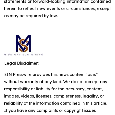
statements or forward-looking information contained
herein to reflect new events or circumstances, except
as may be required by law.
Legal Disclaimer:
EIN Presswire provides this news content "as is"
without warranty of any kind. We do not accept any
responsibility or liability for the accuracy, content,
images, videos, licenses, completeness, legality, or
reliability of the information contained in this article.
If you have any complaints or copyright issues