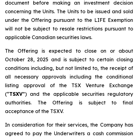
document before making an investment decision
concerning the Units. The Units to be issued and sold
under the Offering pursuant to the LIFE Exemption
will not be subject to resale restrictions pursuant to
applicable Canadian securities laws.
The Offering is expected to close on or about
October 28, 2025 and is subject to certain closing
conditions including, but not limited to, the receipt of
all necessary approvals including the conditional
listing approval of the TSX Venture Exchange
(“
TSXV
”) and the applicable securities regulatory
authorities. The Offering is subject to final
acceptance of the TSXV.
In consideration for their services, the Company has
agreed to pay the Underwriters a cash commission