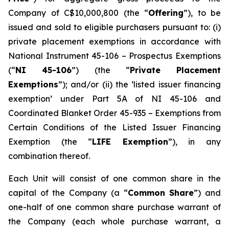
Company of C$10,000,800 (the “
Offering
”), to be
issued and sold to eligible purchasers pursuant to: (i)
private placement exemptions in accordance with
National Instrument 45-106 –
Prospectus Exemptions
(“
NI 45-106
”) (the “
Private Placement
Exemptions
”); and/or (ii) the ‘listed issuer financing
exemption’ under Part 5A of NI 45-106 and
Coordinated Blanket Order 45-935 – Exemptions from
Certain Conditions of the Listed Issuer Financing
Exemption (the “
LIFE Exemption
”), in any
combination thereof.
Each Unit will consist of one common share in the
capital of the Company (a “
Common Share
”) and
one-half of one common share purchase warrant of
the Company (each whole purchase warrant, a