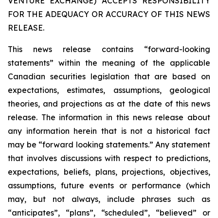
VENTURE EXCHANGE) ACCEPTS RESPONSIBILITY
FOR THE ADEQUACY OR ACCURACY OF THIS NEWS
RELEASE.
This news release contains “forward-looking
statements” within the meaning of the applicable
Canadian securities legislation that are based on
expectations, estimates, assumptions, geological
theories, and projections as at the date of this news
release. The information in this news release about
any information herein that is not a historical fact
may be “forward looking statements.” Any statement
that involves discussions with respect to predictions,
expectations, beliefs, plans, projections, objectives,
assumptions, future events or performance (which
may, but not always, include phrases such as
“anticipates”, “plans”, “scheduled”, “believed” or