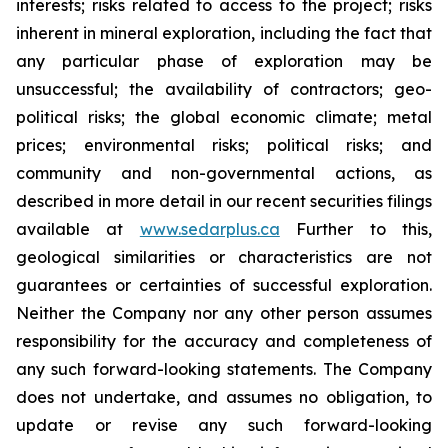
interests; risks related to access to the project; risks
inherent in mineral exploration, including the fact that
any particular phase of exploration may be
unsuccessful; the availability of contractors; geo-
political risks; the global economic climate; metal
prices; environmental risks; political risks; and
community and non-governmental actions, as
described in more detail in our recent securities filings
available at
www.sedarplus.ca
Further to this,
geological similarities or characteristics are not
guarantees or certainties of successful exploration.
Neither the Company nor any other person assumes
responsibility for the accuracy and completeness of
any such forward-looking statements. The Company
does not undertake, and assumes no obligation, to
update or revise any such forward-looking