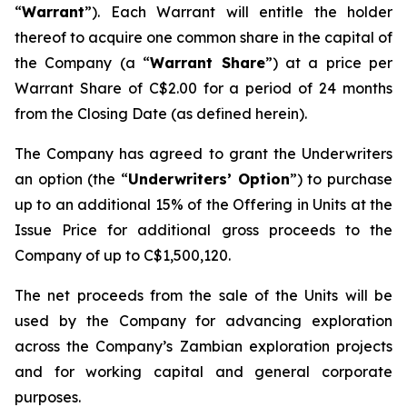
“
Warrant
”). Each Warrant will entitle the holder
thereof to acquire one common share in the capital of
the Company (a “
Warrant Share
”) at a price per
Warrant Share of C$2.00 for a period of 24 months
from the Closing Date (as defined herein).
The Company has agreed to grant the Underwriters
an option (the “
Underwriters’ Option
”) to purchase
up to an additional 15% of the Offering in Units at the
Issue Price for additional gross proceeds to the
Company of up to C$1,500,120.
The net proceeds from the sale of the Units will be
used by the Company for advancing exploration
across the Company’s Zambian exploration projects
and for working capital and general corporate
purposes.