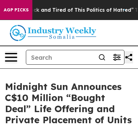
Are Sick and Tired of This Politics of Hatred”
The Stor
AGP PICKS
Midnight Sun Announces
C$10 Million “Bought
Deal” Life Offering and
Private Placement of Units