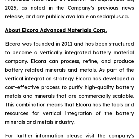
2025, as noted in the Company’s previous news
release, and are publicly available on sedarplus.ca.
About Elcora Advanced Materials Corp.
Elcora was founded in 2011 and has been structured
to become a vertically integrated battery material
company. Elcora can process, refine, and produce
battery related minerals and metals. As part of the
vertical integration strategy Elcora has developed a
cost-effective process to purify high-quality battery
metals and minerals that are commercially scalable.
This combination means that Elcora has the tools and
resources for vertical integration of the battery
minerals and metals industry.
For further information please visit the company's