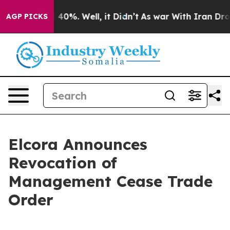
Around 40%. Well, it Didn’t
As war With Iran Drove o
AGP PICKS
Elcora Announces
Revocation of
Management Cease Trade
Order