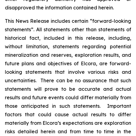
disapproved the information contained herein.
This News Release includes certain “forward-looking
statements”. All statements other than statements of
historical fact, included in this release, including,
without limitation, statements regarding potential
mineralization and reserves, exploration results, and
future plans and objectives of Elcora, are forward-
looking statements that involve various risks and
uncertainties. There can be no assurance that such
statements will prove to be accurate and actual
results and future events could differ materially from
those anticipated in such statements. Important
factors that could cause actual results to differ
materially from Elcora’s expectations are exploration
risks detailed herein and from time to time in the