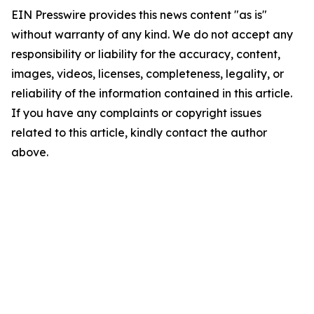
EIN Presswire provides this news content "as is"
without warranty of any kind. We do not accept any
responsibility or liability for the accuracy, content,
images, videos, licenses, completeness, legality, or
reliability of the information contained in this article.
If you have any complaints or copyright issues
related to this article, kindly contact the author
above.