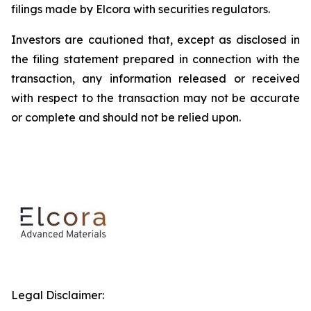
filings made by Elcora with securities regulators.
Investors are cautioned that, except as disclosed in
the filing statement prepared in connection with the
transaction, any information released or received
with respect to the transaction may not be accurate
or complete and should not be relied upon.
Legal Disclaimer: