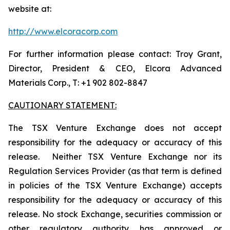
website at:
http://www.elcoracorp.com
For further information please contact: Troy Grant,
Director, President & CEO, Elcora Advanced
Materials Corp., T: +1 902 802-8847
CAUTIONARY STATEMENT:
The TSX Venture Exchange does not accept
responsibility for the adequacy or accuracy of this
release. Neither TSX Venture Exchange nor its
Regulation Services Provider (as that term is defined
in policies of the TSX Venture Exchange) accepts
responsibility for the adequacy or accuracy of this
release. No stock Exchange, securities commission or
other regulatory authority has approved or