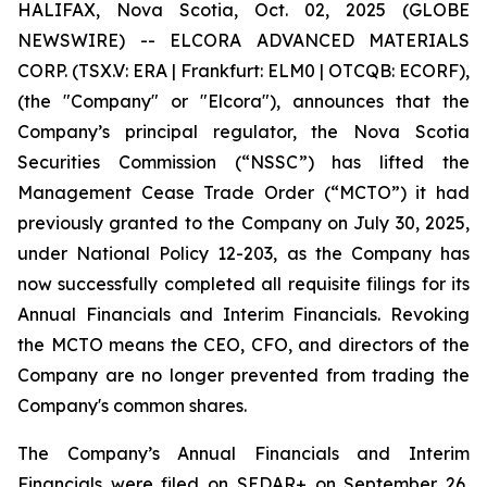
HALIFAX, Nova Scotia, Oct. 02, 2025 (GLOBE
NEWSWIRE) -- ELCORA ADVANCED MATERIALS
CORP. (TSX.V: ERA | Frankfurt: ELM0 | OTCQB: ECORF),
(the "Company" or "Elcora"), announces that the
Company’s principal regulator, the Nova Scotia
Securities Commission (“NSSC”) has lifted the
Management Cease Trade Order (“MCTO”) it had
previously granted to the Company on July 30, 2025,
under National Policy 12-203, as the Company has
now successfully completed all requisite filings for its
Annual Financials and Interim Financials. Revoking
the MCTO means the CEO, CFO, and directors of the
Company are no longer prevented from trading the
Company's common shares.
The Company’s Annual Financials and Interim
Financials were filed on SEDAR+ on September 26,