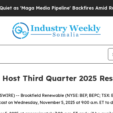
s 'Maga Media Pipeline' Backfires Amid Rumors T
 Host Third Quarter 2025 Res
RE) -- Brookfield Renewable (NYSE: BEP, BEPC; TSX: BE
st on Wednesday, November 5, 2025 at 9:00 a.m. ET to disc