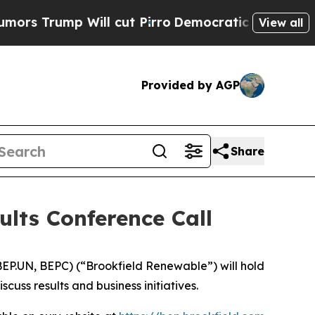
rump Will cut Pirro
Democratic Socialists of Am
View all
Provided by AGP
Share
ults Conference Call
P.UN, BEPC) (“Brookfield Renewable”) will hold
uss results and business initiatives.