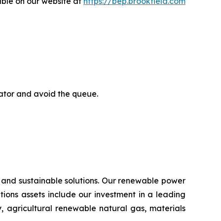
able on our website at
https://bep.brookfield.com
rator and avoid the queue.
 and sustainable solutions. Our renewable power
lutions assets include our investment in a leading
, agricultural renewable natural gas, materials