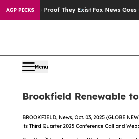
ffers no Proof They Exist
Fox News Goes Quiet a
AGP PICKS
Menu
Brookfield Renewable to
BROOKFIELD, News, Oct. 03, 2025 (GLOBE NEWSWI
its Third Quarter 2025 Conference Call and Webca