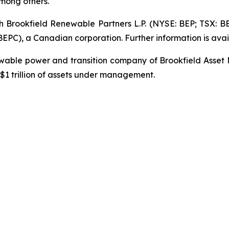
mong others.
gh Brookfield Renewable Partners L.P. (NYSE: BEP; TSX: B
PC), a Canadian corporation. Further information is avai
newable power and transition company of Brookfield Asset
1 trillion of assets under management.