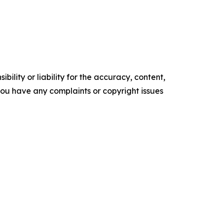
ility or liability for the accuracy, content,
f you have any complaints or copyright issues