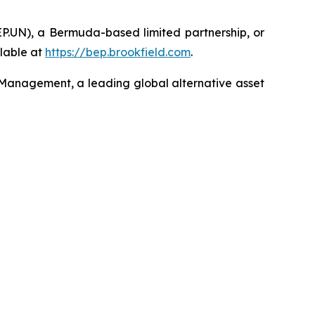
EP.UN), a Bermuda-based limited partnership, or
lable at
https://bep.brookfield.com
.
 Management, a leading global alternative asset