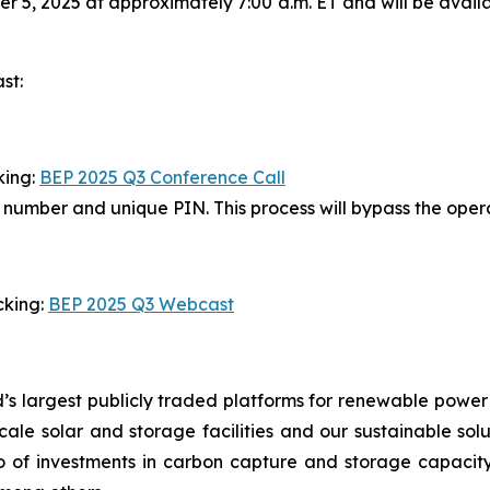
 5, 2025 at approximately 7:00 a.m. ET and will be avail
st:
king:
BEP 2025 Q3 Conference Call
in number and unique PIN. This process will bypass the ope
cking:
BEP 2025 Q3 Webcast
’s largest publicly traded platforms for renewable power
y-scale solar and storage facilities and our sustainable so
io of investments in carbon capture and storage capacity