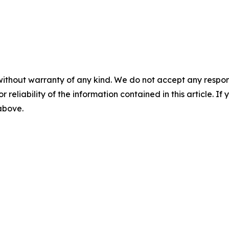
without warranty of any kind. We do not accept any responsib
r reliability of the information contained in this article. I
 above.