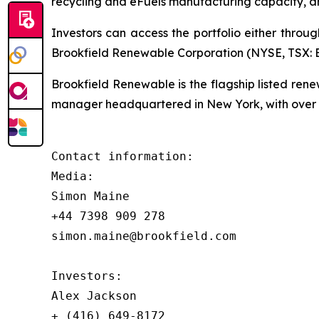
recycling and eFuels manufacturing capacity, a
Investors can access the portfolio either throu
Brookfield Renewable Corporation (NYSE, TSX: BE
Brookfield Renewable is the flagship listed re
manager headquartered in New York, with over $
Contact information:

Media:

Simon Maine

+44 7398 909 278

simon.maine@brookfield.com

Investors:

Alex Jackson

+ (416) 649-8172
