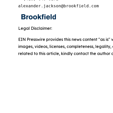
alexander.jackson@brookfield.com
Legal Disclaimer:
EIN Presswire provides this news content "as is" 
images, videos, licenses, completeness, legality, o
related to this article, kindly contact the author