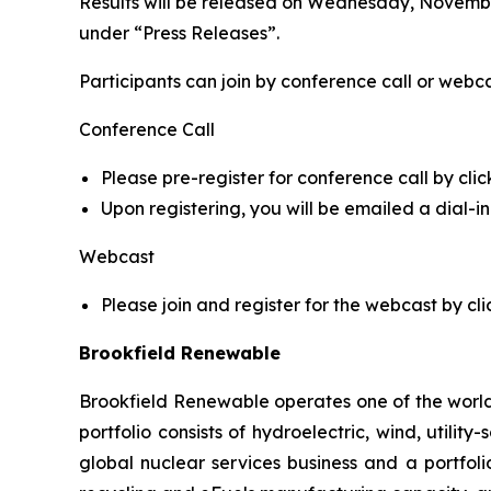
Results will be released on Wednesday, November
under “Press Releases”.
Participants can join by conference call or webca
Conference Call
Please pre-register for conference call by clic
Upon registering, you will be emailed a dial-
Webcast
Please join and register for the webcast by cli
Brookfield Renewable
Brookfield Renewable operates one of the world
portfolio consists of hydroelectric, wind, utilit
global nuclear services business and a portfol