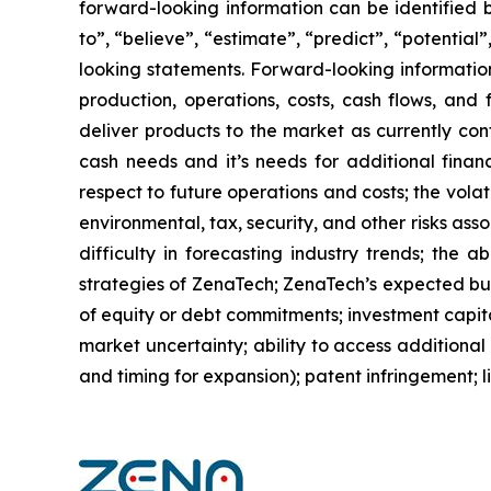
forward-looking information can be identified by
to”, “believe”, “estimate”, “predict”, “potentia
looking statements. Forward-looking information
production, operations, costs, cash flows, and 
deliver products to the market as currently co
cash needs and it’s needs for additional financ
respect to future operations and costs; the volat
environmental, tax, security, and other risks as
difficulty in forecasting industry trends; the 
strategies of ZenaTech; ZenaTech’s expected busi
of equity or debt commitments; investment capit
market uncertainty; ability to access additional 
and timing for expansion); patent infringement; 