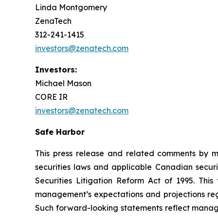
Linda Montgomery
ZenaTech
312-241-1415
investors@zenatech.com
Investors:
Michael Mason
CORE IR
investors@zenatech.com
Safe Harbor
This press release and related comments by m
securities laws and applicable Canadian securi
Securities Litigation Reform Act of 1995. Thi
management’s expectations and projections rega
Such forward-looking statements reflect manage