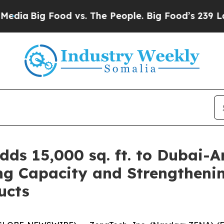
 Food vs. The People. Big Food’s 239 Lawsuits Ag
ds 15,000 sq. ft. to Dubai-A
g Capacity and Strengtheni
ucts