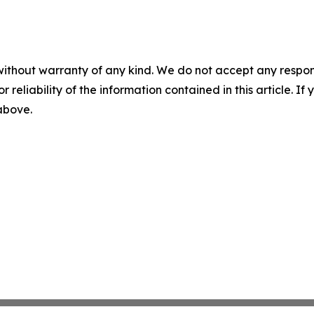
without warranty of any kind. We do not accept any responsib
r reliability of the information contained in this article. I
 above.