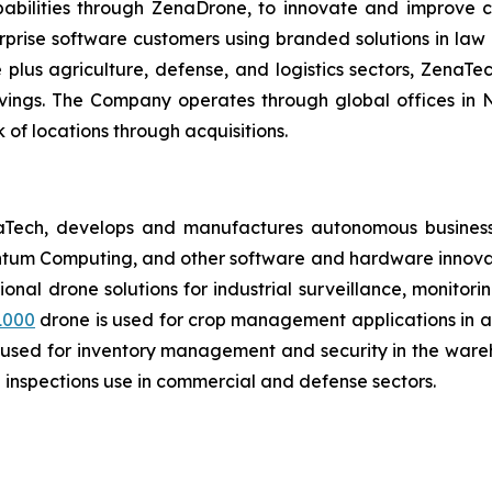
ilities through ZenaDrone, to innovate and improve cus
prise software customers using branded solutions in law 
lus agriculture, defense, and logistics sectors, ZenaTech
avings. The Company operates through global offices in
of locations through acquisitions.
aTech, develops and manufactures autonomous business
antum Computing, and other software and hardware innovat
tional drone solutions for industrial surveillance, monitor
1000
drone is used for crop management applications in agr
 used for inventory management and security in the wareh
inspections use in commercial and defense sectors.