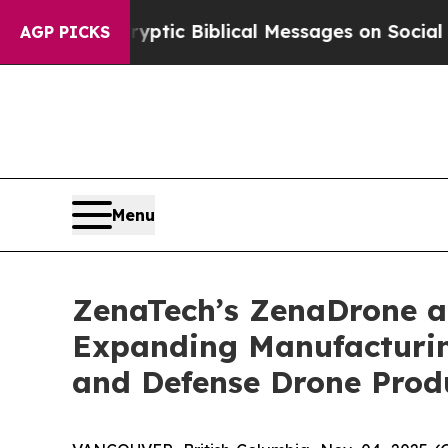
ng Cryptic Biblical Messages on Social Media
Big
AGP PICKS
Menu
ZenaTech’s ZenaDrone ad
Expanding Manufacturin
and Defense Drone Prod