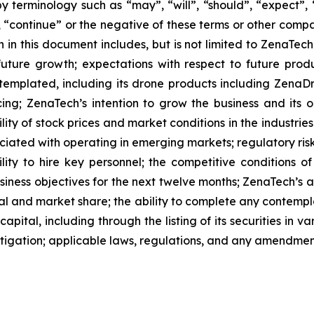
 terminology such as “may”, “will”, “should”, “expect”, “p
l”, “continue” or the negative of these terms or other com
 in this document includes, but is not limited to ZenaTech
future growth; expectations with respect to future produ
ntemplated, including its drone products including Zen
ing; ZenaTech’s intention to grow the business and its o
ility of stock prices and market conditions in the industrie
sociated with operating in emerging markets; regulatory ris
ability to hire key personnel; the competitive conditions 
ness objectives for the next twelve months; ZenaTech’s ab
al and market share; the ability to complete any contempla
capital, including through the listing of its securities in 
litigation; applicable laws, regulations, and any amendme