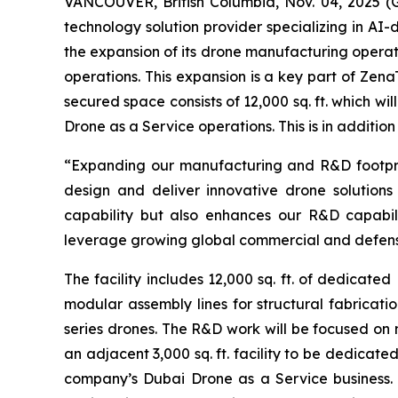
VANCOUVER, British Columbia, Nov. 04, 2025 
technology solution provider specializing in A
the expansion of its drone manufacturing operat
operations. This expansion is a key part of Ze
secured space consists of 12,000 sq. ft. which w
Drone as a Service operations. This is in addition
“Expanding our manufacturing and R&D footprint 
design and deliver innovative drone solutions
capability but also enhances our R&D capabil
leverage growing global commercial and defens
The facility includes 12,000 sq. ft. of dedicat
modular assembly lines for structural fabricatio
series drones. The R&D work will be focused o
an adjacent 3,000 sq. ft. facility to be dedica
company’s Dubai Drone as a Service business. 