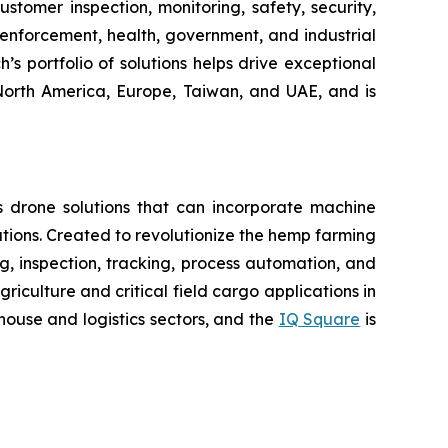
tomer inspection, monitoring, safety, security,
enforcement, health, government, and industrial
’s portfolio of solutions helps drive exceptional
 North America, Europe, Taiwan, and UAE, and is
 drone solutions that can incorporate machine
ions. Created to revolutionize the hemp farming
ing, inspection, tracking, process automation, and
iculture and critical field cargo applications in
ouse and logistics sectors, and the
IQ Square
is