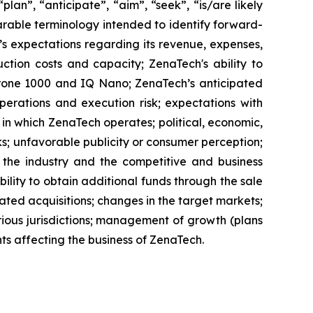
lan”, “anticipate”, “aim”, “seek”, “is/are likely
parable terminology intended to identify forward-
’s expectations regarding its revenue, expenses,
ction costs and capacity; ZenaTech's ability to
aDrone 1000 and IQ Nano; ZenaTech’s anticipated
perations and execution risk; expectations with
s in which ZenaTech operates; political, economic,
ks; unfavorable publicity or consumer perception;
of the industry and the competitive and business
ility to obtain additional funds through the sale
ted acquisitions; changes in the target markets;
various jurisdictions; management of growth (plans
nts affecting the business of ZenaTech.