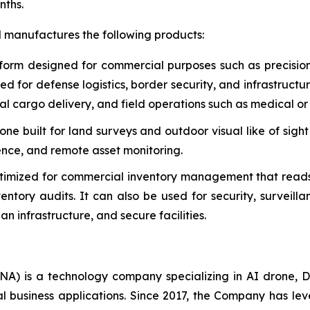
nths.
d manufactures the following products:
form designed for commercial purposes such as precisio
used for defense logistics, border security, and infrastruct
al cargo delivery, and field operations such as medical or 
e built for land surveys and outdoor visual like of sight
gence, and remote asset monitoring.
timized for commercial inventory management that reads
tory audits. It can also be used for security, surveill
n infrastructure, and secure facilities.
A) is a technology company specializing in AI drone, D
al business applications. Since 2017, the Company has l