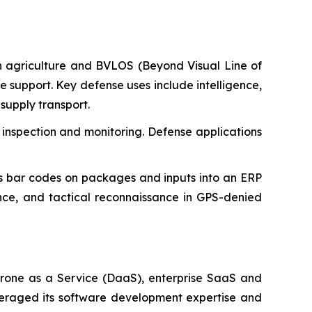
n agriculture and BVLOS (Beyond Visual Line of
ure support. Key defense uses include intelligence,
supply transport.
 inspection and monitoring. Defense applications
 bar codes on packages and inputs into an ERP
ance, and tactical reconnaissance in GPS-denied
rone as a Service (DaaS), enterprise SaaS and
everaged its software development expertise and