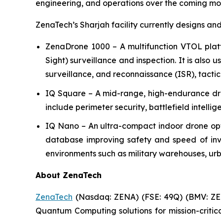
engineering, and operations over the coming mo
ZenaTech’s Sharjah facility currently designs an
ZenaDrone 1000 – A multifunction VTOL plat
Sight) surveillance and inspection. It is also 
surveillance, and reconnaissance (ISR), tactic
IQ Square – A mid-range, high-endurance dron
include perimeter security, battlefield intelli
IQ Nano – An ultra-compact indoor drone op
database improving safety and speed of inven
environments such as military warehouses, urba
About ZenaTech
ZenaTech
(Nasdaq: ZENA) (FSE: 49Q) (BMV: ZEN
Quantum Computing solutions for mission-critic