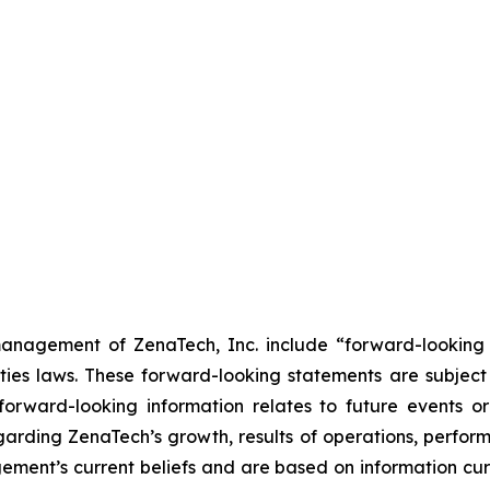
anagement of ZenaTech, Inc. include “forward-looking s
ties laws. These forward-looking statements are subject 
s forward-looking information relates to future events 
rding ZenaTech’s growth, results of operations, perform
ment’s current beliefs and are based on information cu