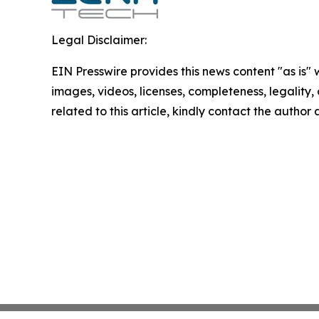
Legal Disclaimer:
EIN Presswire provides this news content "as is" 
images, videos, licenses, completeness, legality, o
related to this article, kindly contact the author