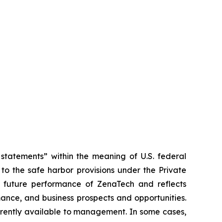
tatements” within the meaning of U.S. federal
to the safe harbor provisions under the Private
or future performance of ZenaTech and reflects
ance, and business prospects and opportunities.
rrently available to management. In some cases,