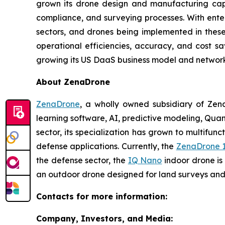
grown its drone design and manufacturing capab
compliance, and surveying processes. With enter
sectors, and drones being implemented in these p
operational efficiencies, accuracy, and cost s
growing its US DaaS business model and network 
About ZenaDrone
ZenaDrone
, a wholly owned subsidiary of Zen
learning software, AI, predictive modeling, Qu
sector, its specialization has grown to multifunc
defense applications. Currently, the
ZenaDrone 
the defense sector, the
IQ Nano
indoor drone is
an outdoor drone designed for land surveys and 
Contacts for more information:
Company, Investors, and Media: