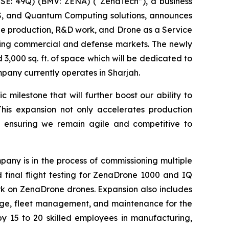
E: 49Q) (BMV: ZENA) (“ZenaTech”), a business
aaS, and Quantum Computing solutions, announces
ale production, R&D work, and Drone as a Service
owing commercial and defense markets. The newly
3,000 sq. ft. of space which will be dedicated to
ompany currently operates in Sharjah.
milestone that will further boost our ability to
This expansion not only accelerates production
, ensuring we remain agile and competitive to
any is in the process of commissioning multiple
nd final flight testing for ZenaDrone 1000 and IQ
k on ZenaDrone drones. Expansion also includes
orage, fleet management, and maintenance for the
y 15 to 20 skilled employees in manufacturing,