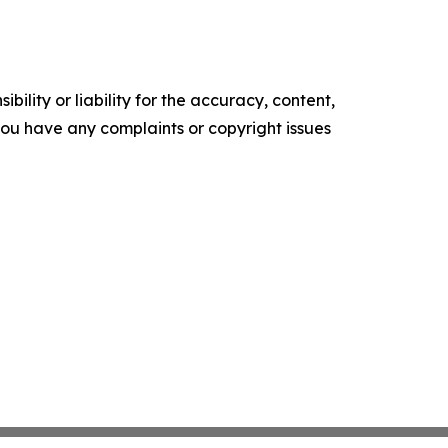
ility or liability for the accuracy, content,
f you have any complaints or copyright issues