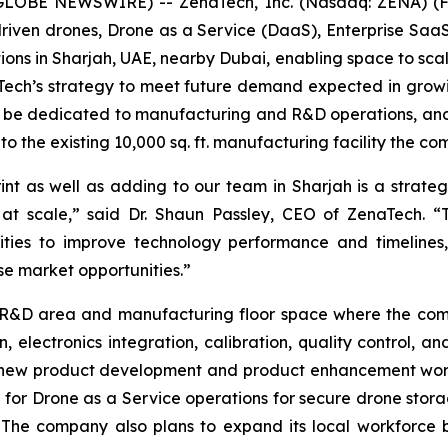
(GLOBE NEWSWIRE) -- ZenaTech, Inc. (Nasdaq: ZENA) (FS
I-driven drones, Drone as a Service (DaaS), Enterprise S
ions in Sharjah, UAE, nearby Dubai, enabling space to sc
naTech’s strategy to meet future demand expected in gr
ill be dedicated to manufacturing and R&D operations, and 
 to the existing 10,000 sq. ft. manufacturing facility the c
as well as adding to our team in Sharjah is a strategic 
 at scale,” said Dr. Shaun Passley, CEO of ZenaTech. “
ities to improve technology performance and timelines
e market opportunities.”
ed R&D area and manufacturing floor space where the comp
n, electronics integration, calibration, quality control, a
n new product development and product enhancement wor
ted for Drone as a Service operations for secure drone st
The company also plans to expand its local workforce b