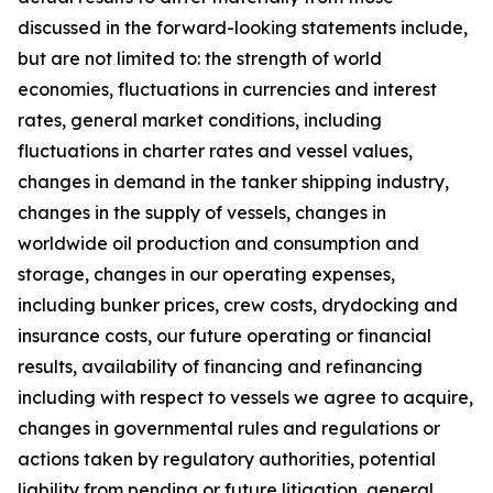
discussed in the forward-looking statements include,
but are not limited to: the strength of world
economies, fluctuations in currencies and interest
rates, general market conditions, including
fluctuations in charter rates and vessel values,
changes in demand in the tanker shipping industry,
changes in the supply of vessels, changes in
worldwide oil production and consumption and
storage, changes in our operating expenses,
including bunker prices, crew costs, drydocking and
insurance costs, our future operating or financial
results, availability of financing and refinancing
including with respect to vessels we agree to acquire,
changes in governmental rules and regulations or
actions taken by regulatory authorities, potential
liability from pending or future litigation, general