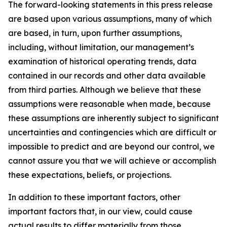
The forward-looking statements in this press release
are based upon various assumptions, many of which
are based, in turn, upon further assumptions,
including, without limitation, our management’s
examination of historical operating trends, data
contained in our records and other data available
from third parties. Although we believe that these
assumptions were reasonable when made, because
these assumptions are inherently subject to significant
uncertainties and contingencies which are difficult or
impossible to predict and are beyond our control, we
cannot assure you that we will achieve or accomplish
these expectations, beliefs, or projections.
In addition to these important factors, other
important factors that, in our view, could cause
actual results to differ materially from those