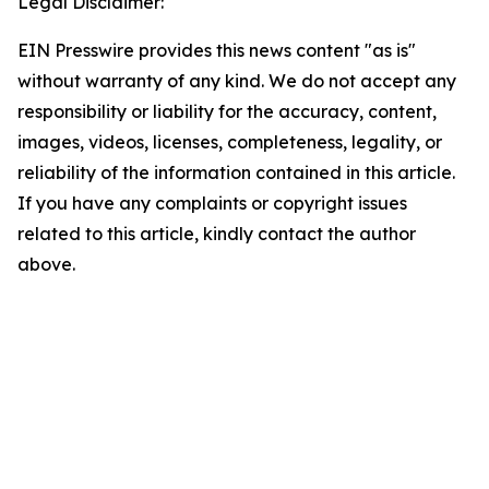
Legal Disclaimer:
EIN Presswire provides this news content "as is"
without warranty of any kind. We do not accept any
responsibility or liability for the accuracy, content,
images, videos, licenses, completeness, legality, or
reliability of the information contained in this article.
If you have any complaints or copyright issues
related to this article, kindly contact the author
above.