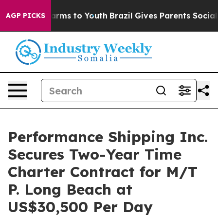
o Abate Harms to Youth
Brazil Gives Parents Social Med
AGP PICKS
Performance Shipping Inc.
Secures Two-Year Time
Charter Contract for M/T
P. Long Beach at
US$30,500 Per Day