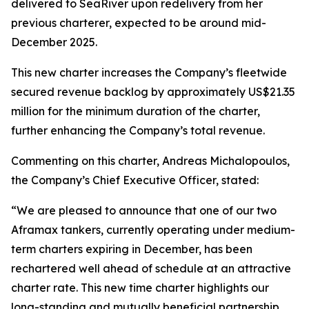
delivered to SeaRiver upon redelivery from her
previous charterer, expected to be around mid-
December 2025.
This new charter increases the Company’s fleetwide
secured revenue backlog by approximately US$21.35
million for the minimum duration of the charter,
further enhancing the Company’s total revenue.
Commenting on this charter, Andreas Michalopoulos,
the Company’s Chief Executive Officer, stated:
“We are pleased to announce that one of our two
Aframax tankers, currently operating under medium-
term charters expiring in December, has been
rechartered well ahead of schedule at an attractive
charter rate. This new time charter highlights our
long-standing and mutually beneficial partnership