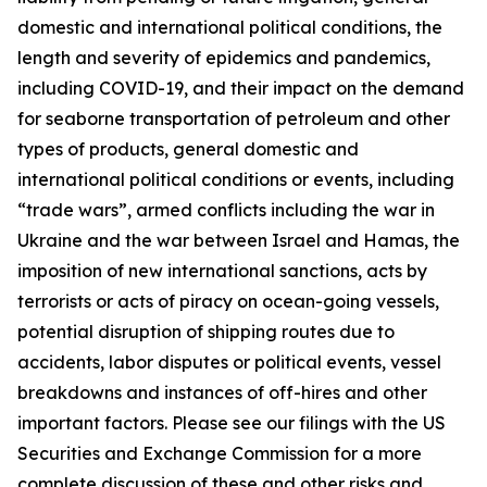
domestic and international political conditions, the
length and severity of epidemics and pandemics,
including COVID-19, and their impact on the demand
for seaborne transportation of petroleum and other
types of products, general domestic and
international political conditions or events, including
“trade wars”, armed conflicts including the war in
Ukraine and the war between Israel and Hamas, the
imposition of new international sanctions, acts by
terrorists or acts of piracy on ocean-going vessels,
potential disruption of shipping routes due to
accidents, labor disputes or political events, vessel
breakdowns and instances of off-hires and other
important factors. Please see our filings with the US
Securities and Exchange Commission for a more
complete discussion of these and other risks and