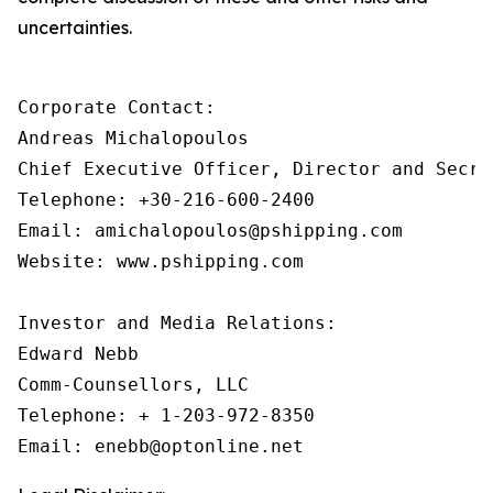
uncertainties.
Corporate Contact:

Andreas Michalopoulos

Chief Executive Officer, Director and Secret
Telephone: +30-216-600-2400

Email: amichalopoulos@pshipping.com 

Website: www.pshipping.com 

Investor and Media Relations:

Edward Nebb

Comm-Counsellors, LLC

Telephone: + 1-203-972-8350
