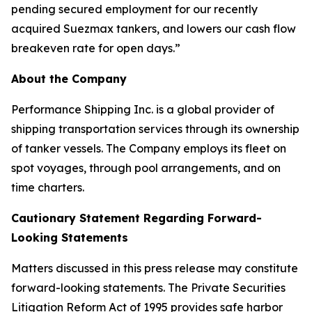
pending secured employment for our recently
acquired Suezmax tankers, and lowers our cash flow
breakeven rate for open days.”
About the Company
Performance Shipping Inc. is a global provider of
shipping transportation services through its ownership
of tanker vessels. The Company employs its fleet on
spot voyages, through pool arrangements, and on
time charters.
Cautionary Statement Regarding Forward-
Looking Statements
Matters discussed in this press release may constitute
forward-looking statements. The Private Securities
Litigation Reform Act of 1995 provides safe harbor