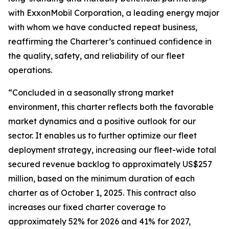
with ExxonMobil Corporation, a leading energy major
with whom we have conducted repeat business,
reaffirming the Charterer’s continued confidence in
the quality, safety, and reliability of our fleet
operations.
“Concluded in a seasonally strong market
environment, this charter reflects both the favorable
market dynamics and a positive outlook for our
sector. It enables us to further optimize our fleet
deployment strategy, increasing our fleet-wide total
secured revenue backlog to approximately US$257
million, based on the minimum duration of each
charter as of October 1, 2025. This contract also
increases our fixed charter coverage to
approximately 52% for 2026 and 41% for 2027,