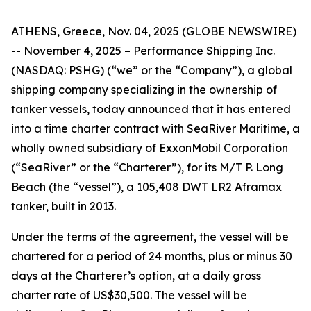
ATHENS, Greece, Nov. 04, 2025 (GLOBE NEWSWIRE)
-- November 4, 2025 – Performance Shipping Inc.
(NASDAQ: PSHG) (“we” or the “Company”), a global
shipping company specializing in the ownership of
tanker vessels, today announced that it has entered
into a time charter contract with SeaRiver Maritime, a
wholly owned subsidiary of ExxonMobil Corporation
(“SeaRiver” or the “Charterer”), for its M/T P. Long
Beach (the “vessel”), a 105,408 DWT LR2 Aframax
tanker, built in 2013.
Under the terms of the agreement, the vessel will be
chartered for a period of 24 months, plus or minus 30
days at the Charterer’s option, at a daily gross
charter rate of US$30,500. The vessel will be