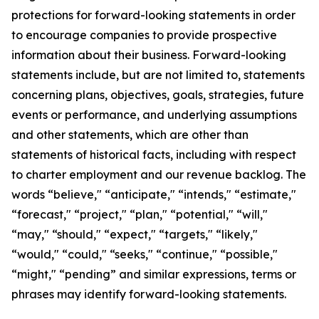
protections for forward-looking statements in order
to encourage companies to provide prospective
information about their business. Forward-looking
statements include, but are not limited to, statements
concerning plans, objectives, goals, strategies, future
events or performance, and underlying assumptions
and other statements, which are other than
statements of historical facts, including with respect
to charter employment and our revenue backlog. The
words “believe," “anticipate," “intends," “estimate,"
“forecast," “project," “plan," “potential," “will,"
“may," “should," “expect," “targets," “likely,"
“would," “could," “seeks," “continue," “possible,"
“might," “pending” and similar expressions, terms or
phrases may identify forward-looking statements.