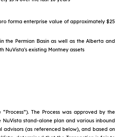
pro forma enterprise value of approximately $25
n in the Permian Basin as well as the Alberta and
h NuVista's existing Montney assets
the “Process”). The Process was approved by the
he NuVista stand-alone plan and various inbound
al advisors (as referenced below), and based on