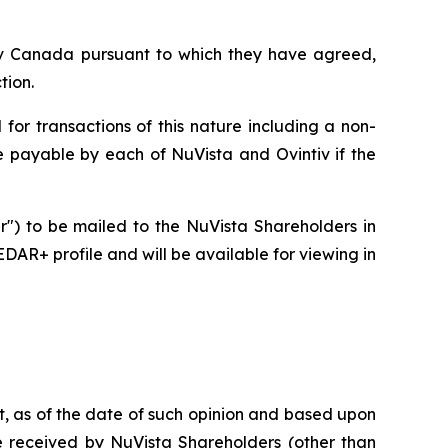
ntiv Canada pursuant to which they have agreed,
tion.
for transactions of this nature including a non-
ee payable by each of NuVista and Ovintiv if the
ar") to be mailed to the NuVista Shareholders in
DAR+ profile and will be available for viewing in
at, as of the date of such opinion and based upon
 be received by NuVista Shareholders (other than