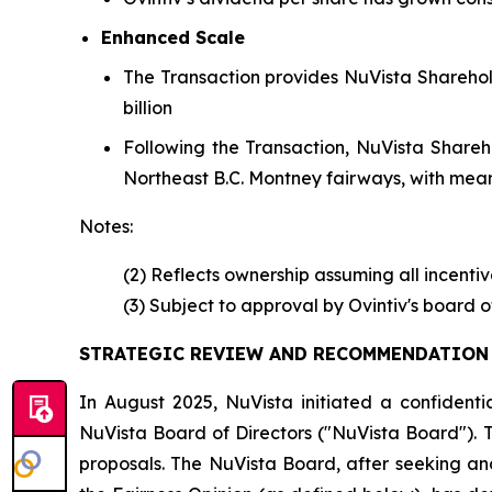
Enhanced Scale
The Transaction provides NuVista Sharehol
billion
Following the Transaction, NuVista Sharehol
Northeast B.C. Montney fairways, with mean
Notes:
(2) Reflects ownership assuming all incenti
(3) Subject to approval by Ovintiv's board 
STRATEGIC REVIEW AND RECOMMENDATION 
In August 2025, NuVista initiated a confidenti
NuVista Board of Directors ("NuVista Board"). 
proposals. The NuVista Board, after seeking and