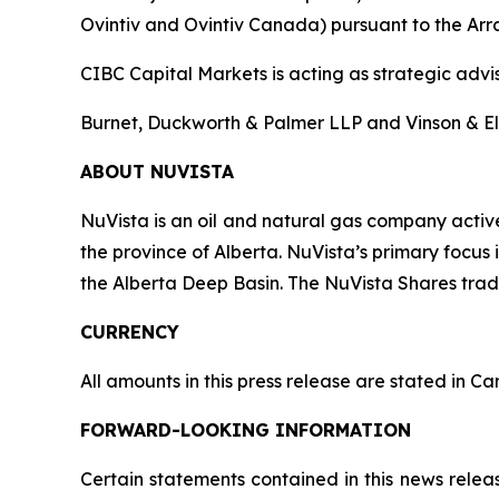
Ovintiv and Ovintiv Canada) pursuant to the Arran
CIBC Capital Markets is acting as strategic advi
Burnet, Duckworth & Palmer LLP and Vinson & Elki
ABOUT NUVISTA
NuVista is an oil and natural gas company activ
the province of Alberta. NuVista’s primary focu
the Alberta Deep Basin. The NuVista Shares tra
CURRENCY
All amounts in this press release are stated in C
FORWARD-LOOKING INFORMATION
Certain statements contained in this news relea