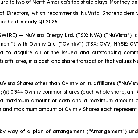
ure to two of North America’s top shale plays: Montney a
f Directors, which recommends NuVista Shareholders vo
be held in early Q1 2026
RE) -- NuVista Energy Ltd. (TSX: NVA) (“NuVista”) is 
ent”) with Ovintiv Inc. (“Ovintiv”) (TSX: OVV; NYSE: 
d to acquire all of the issued and outstanding commo
s affiliates, in a cash and share transaction that values Nu
ista Shares other than Ovintiv or its affiliates (“NuVist
h; (ii) 0.344 Ovintiv common shares (each whole share, an “O
 on a maximum amount of cash and a maximum amount of 
h and maximum amount of Ovintiv Shares each represent 
 by way of a plan of arrangement (“Arrangement”) un