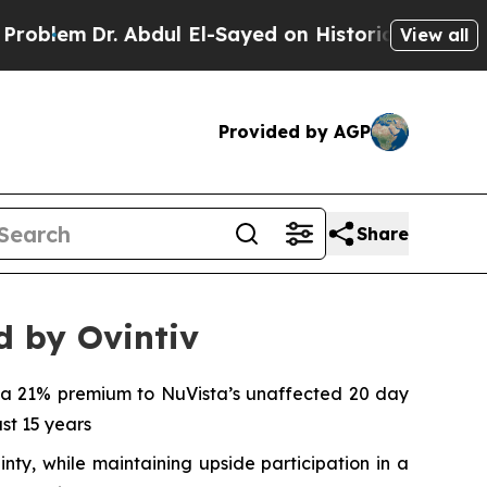
Abdul El-Sayed on Historic Michigan Win: “People 
View all
Provided by AGP
Share
d by Ovintiv
s a 21% premium to NuVista’s unaffected 20 day
ast 15 years
nty, while maintaining upside participation in a