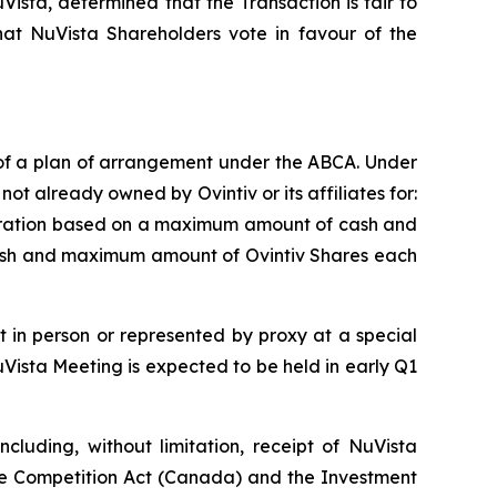
Vista, determined that the Transaction is fair to
t NuVista Shareholders vote in favour of the
 of a plan of arrangement under the ABCA. Under
ot already owned by Ovintiv or its affiliates for:
o pro-ration based on a maximum amount of cash and
ash and maximum amount of Ovintiv Shares each
 in person or represented by proxy at a special
Vista Meeting is expected to be held in early Q1
cluding, without limitation, receipt of NuVista
he
Competition Act
(Canada) and the
Investment