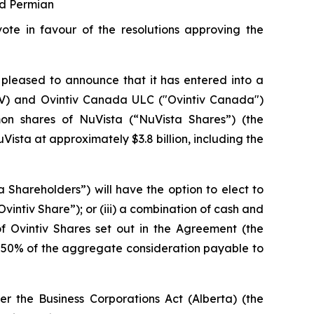
nd Permian
te in favour of the resolutions approving the
pleased to announce that it has entered into a
OVV) and Ovintiv Canada ULC ("Ovintiv Canada")
n shares of NuVista (“NuVista Shares”) (the
Vista at approximately $3.8 billion, including the
a Shareholders”) will have the option to elect to
vintiv Share”); or (iii) a combination of cash and
Ovintiv Shares set out in the Agreement (the
50% of the aggregate consideration payable to
der the
Business Corporations Act
(Alberta) (the