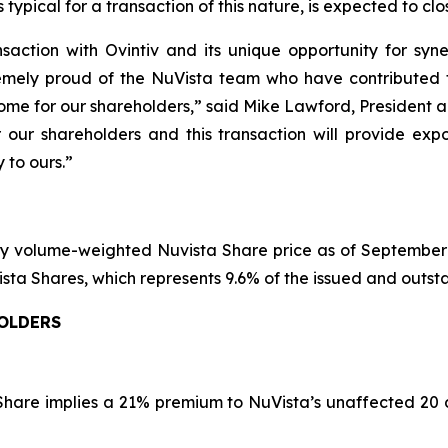
typical for a transaction of this nature, is expected to clos
saction with Ovintiv and its unique opportunity for syne
emely proud of the NuVista team who have contributed t
tcome for our shareholders,” said Mike Lawford, President 
r our shareholders and this transaction will provide exp
 to ours.”
y volume-weighted Nuvista Share price as of September 1
NuVista Shares, which represents 9.6% of the issued and outs
HOLDERS
 Share implies a 21% premium to NuVista’s unaffected 20