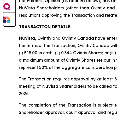
the Fairness Opinion (as defined below), has det
NuVista Shareholders (other than Ovintiv an
resolutions approving the Transaction and relat
TRANSACTION DETAILS
NuVista, Ovintiv and Ovintiv Canada have enter
the terms of the Transaction, Ovintiv Canada will
(i) $18.00 in cash; (ii) 0.344 Ovintiv Shares; or
a maximum amount of Ovintiv Shares set out i
represent 50% of the aggregate consideration p
The Transaction requires approval by at least 6
meeting of NuVista Shareholders to be called to
2026.
The completion of the Transaction is subject to
Shareholder approval, court approval and regu