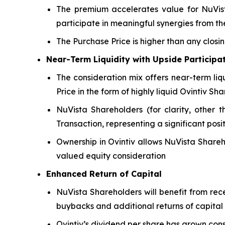
The premium accelerates value for NuVista
participate in meaningful synergies from 
The Purchase Price is higher than any closi
Near-Term Liquidity with Upside Participa
The consideration mix offers near-term liq
Price in the form of highly liquid Ovintiv Sha
NuVista Shareholders (for clarity, other t
Transaction, representing a significant posi
Ownership in Ovintiv allows NuVista Shareh
valued equity consideration
Enhanced Return of Capital
NuVista Shareholders will benefit from rec
buybacks and additional returns of capital
Ovintiv’s dividend per share has grown con