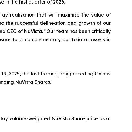
e in the first quarter of 2026.
rgy realization that will maximize the value of
o the successful delineation and growth of our
and CEO of NuVista. “Our team has been critically
osure to a complementary portfolio of assets in
9, 2025, the last trading day preceding Ovintiv
tanding NuVista Shares.
 day volume-weighted NuVista Share price as of