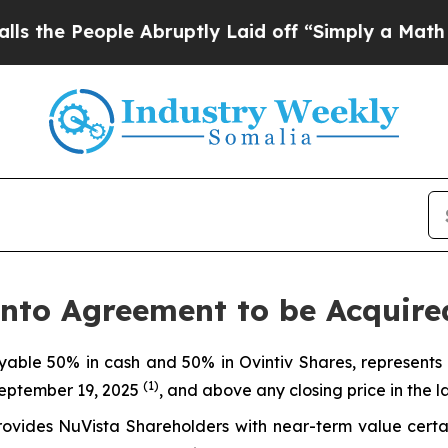
e Abruptly Laid off “Simply a Math Problem
Dr. 
nto Agreement to be Acquire
yable 50% in cash and 50% in Ovintiv Shares, represent
(1)
September 19, 2025
, and above any closing price in the l
rovides NuVista Shareholders with near-term value certai