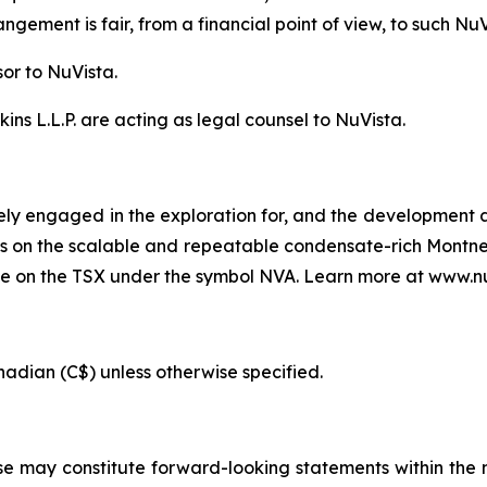
gement is fair, from a financial point of view, to such Nu
sor to NuVista.
ns L.L.P. are acting as legal counsel to NuVista.
ely engaged in the exploration for, and the development an
s is on the scalable and repeatable condensate-rich Montne
de on the TSX under the symbol NVA. Learn more at www.n
anadian (C$) unless otherwise specified.
se may constitute forward-looking statements within the 