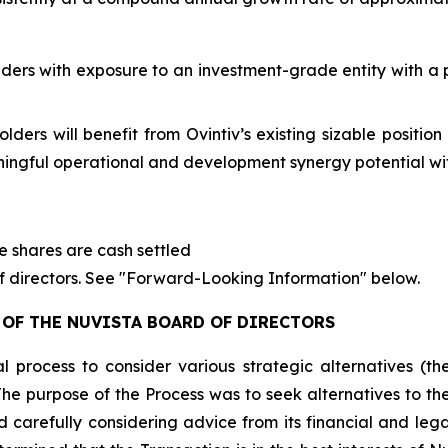
ders with exposure to an investment-grade entity with a 
ders will benefit from Ovintiv’s existing sizable positio
ingful operational and development synergy potential wit
ve shares are cash settled
of directors. See "Forward-Looking Information" below.
OF THE NUVISTA BOARD OF DIRECTORS
al process to consider various strategic alternatives (
The purpose of the Process was to seek alternatives to t
 carefully considering advice from its financial and leg