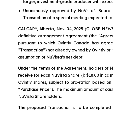
larger, investment-grade producer with expos
Unanimously approved by NuVista’s Board o
Transaction at a special meeting expected to 
CALGARY, Alberta, Nov. 04, 2025 (GLOBE NEWSWI
definitive arrangement agreement (the “Agreem
pursuant to which Ovintiv Canada has agree
“Transaction”) not already owned by Ovintiv or it
assumption of NuVista’s net debt.
Under the terms of the Agreement, holders of NuV
receive for each NuVista Share: (i) $18.00 in cas
Ovintiv shares, subject to pro-ration based
“Purchase Price”). The maximum amount of cas
NuVista Shareholders.
The proposed Transaction is to be completed