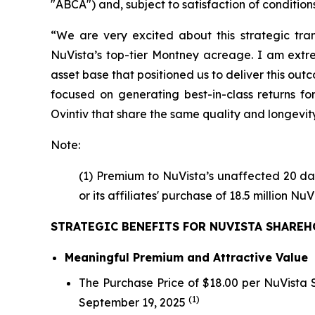
"ABCA") and, subject to satisfaction of conditions 
“We are very excited about this strategic tran
NuVista’s top-tier Montney acreage. I am extr
asset base that positioned us to deliver this ou
focused on generating best-in-class returns fo
Ovintiv that share the same quality and longevity
Note:
(1) Premium to NuVista’s unaffected 20 da
or its affiliates' purchase of 18.5 million 
STRATEGIC BENEFITS FOR NUVISTA SHARE
Meaningful Premium and Attractive Value
The Purchase Price of $18.00 per NuVista
(1)
September 19, 2025