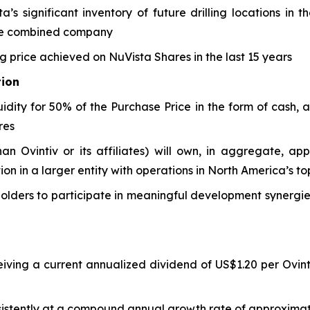
’s significant inventory of future drilling locations in
the combined company
ng price achieved on NuVista Shares in the last 15 years
tion
uidity for 50% of the Purchase Price in the form of cash, 
res
han Ovintiv or its affiliates) will own, in aggregate, ap
tion in a larger entity with operations in North America’s 
olders to participate in meaningful development synergies
eiving a current annualized dividend of US$1.20 per Ovint
sistently at a compound annual growth rate of approximate