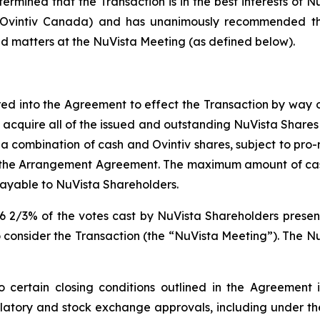
ermined that the Transaction is in the best interests of Nu
d Ovintiv Canada) and has unanimously recommended tha
ed matters at the NuVista Meeting (as defined below).
ed into the Agreement to effect the Transaction by way
 acquire all of the issued and outstanding NuVista Shares n
 (iii) a combination of cash and Ovintiv shares, subject t
n the Arrangement Agreement. The maximum amount of c
ayable to NuVista Shareholders.
6 2/3% of the votes cast by NuVista Shareholders present
 consider the Transaction (the “NuVista Meeting”). The Nu
 certain closing conditions outlined in the Agreement in
latory and stock exchange approvals, including under t