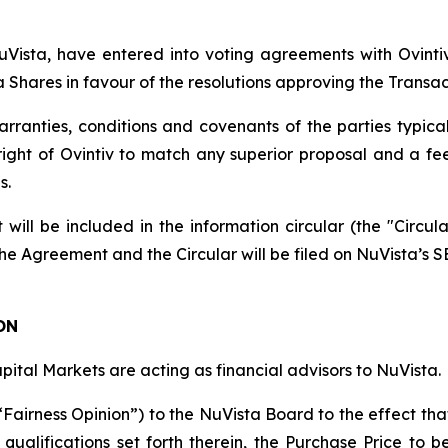
 NuVista, have entered into voting agreements with Ovi
ta Shares in favour of the resolutions approving the Transac
anties, conditions and covenants of the parties typical 
 right of Ovintiv to match any superior proposal and a f
s.
 will be included in the information circular (the "Circul
he Agreement and the Circular will be filed on NuVista’s SE
ON
pital Markets are acting as financial advisors to NuVista.
“Fairness Opinion”) to the NuVista Board to the effect th
 qualifications set forth therein, the Purchase Price to