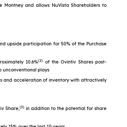
 the Montney and allows NuVista Shareholders to
and upside participation for 50% of the Purchase
(
2)
proximately 10.6%
of the Ovintiv Shares post-
top unconventional plays
 and acceleration of inventory with attractively
(
3
)
iv Share,
in addition to the potential for share
ly 15% over the last 10 years