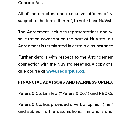
Canada Act
.
All of the directors and executive officers of
subject to the terms thereof, to vote their NuVis
The Agreement includes representations and warr
solicitation covenant on the part of NuVista, a
Agreement is terminated in certain circumstance
Further details with respect to the Arrangement
connection with the NuVista Meeting. A copy of t
due course at
www.sedarplus.ca
.
FINANCIAL ADVISORS AND FAIRNESS OPINI
Peters & Co. Limited (“Peters & Co.”) and RBC Ca
Peters & Co. has provided a verbal opinion (the 
and subject to the assumptions, limitations and