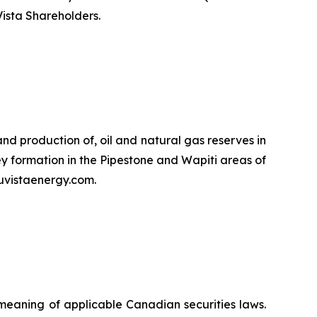
Vista Shareholders.
d production of, oil and natural gas reserves in
y formation in the Pipestone and Wapiti areas of
uvistaenergy.com.
meaning of applicable Canadian securities laws.