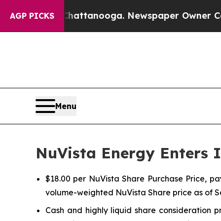
 Chattanooga. Newspaper Owner Calls the Peopl
AGP PICKS
Menu
NuVista Energy Enters I
$18.00 per NuVista Share Purchase Price, pa
volume-weighted NuVista Share price as of 
Cash and highly liquid share consideration p