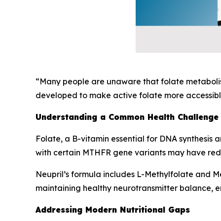
“Many people are unaware that folate metabolism
developed to make active folate more accessible
Understanding a Common Health Challenge
Folate, a B-vitamin essential for DNA synthesis a
with certain MTHFR gene variants may have reduc
Neupril’s formula includes L-Methylfolate and Met
maintaining healthy neurotransmitter balance, e
Addressing Modern Nutritional Gaps