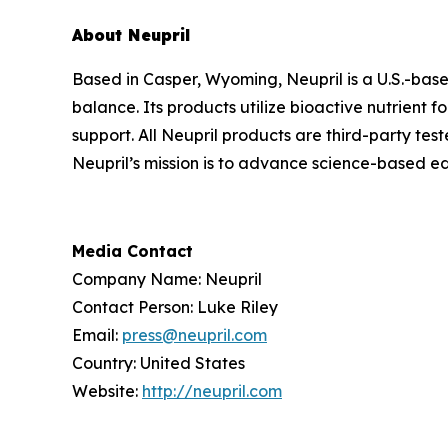
About Neupril
Based in Casper, Wyoming, Neupril is a U.S.-bas
balance. Its products utilize bioactive nutrient
support. All Neupril products are third-party tes
Neupril’s mission is to advance science-based ed
Media Contact
Company Name: Neupril
Contact Person: Luke Riley
Email:
press@neupril.com
Country: United States
Website:
http://neupril.com