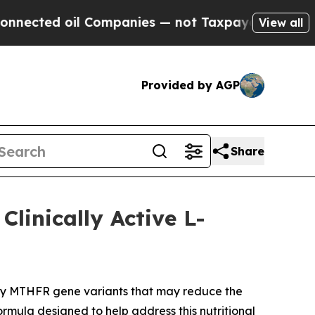
Companies — not Taxpayers — the Chance to Cash 
View all
Provided by AGP
Share
linically Active L-
rry MTHFR gene variants that may reduce the
ormula designed to help address this nutritional