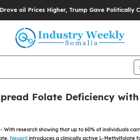
s Higher, Trump Gave Politically Connected oil 
read Folate Deficiency with C
 With research showing that up to 60% of individuals ca
late,
Neupril
introduces a clinically active L-Methylfolate f