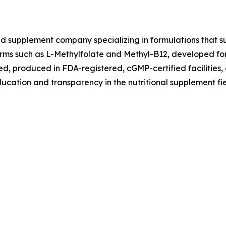
ed supplement company specializing in formulations that su
 forms such as L-Methylfolate and Methyl-B12, developed fo
ted, produced in FDA-registered, cGMP-certified facilities,
ucation and transparency in the nutritional supplement fie