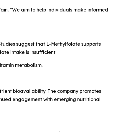
 Jain. “We aim to help individuals make informed
 Studies suggest that L-Methylfolate supports
e intake is insufficient.
vitamin metabolism.
utrient bioavailability. The company promotes
inued engagement with emerging nutritional