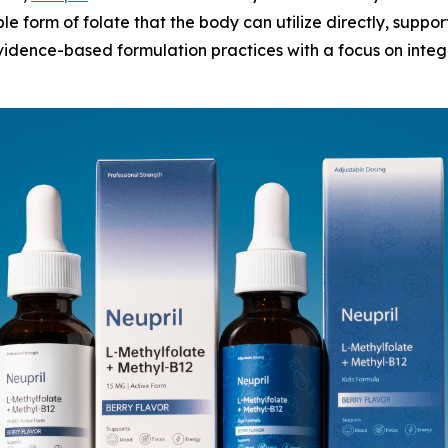
le form of folate that the body can utilize directly, supp
idence-based formulation practices with a focus on integr