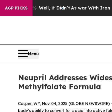
ell, it Didn’t
As war With Iran Drove oil Price
AGP PICKS
Menu
Neupril Addresses Widesp
Methylfolate Formula
Casper, WY, Nov. 04, 2025 (GLOBE NEWSWIRE) --
body’s ability to convert folic acid into active fo