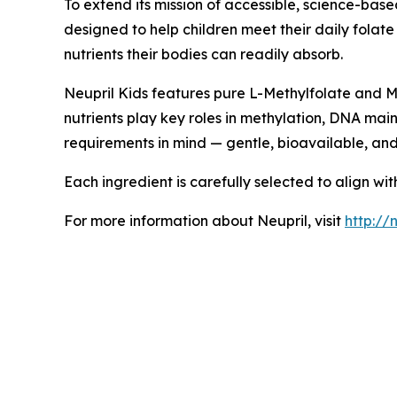
To extend its mission of accessible, science-bas
designed to help children meet their daily folat
nutrients their bodies can readily absorb.
Neupril Kids features pure L-Methylfolate and Me
nutrients play key roles in methylation, DNA mai
requirements in mind — gentle, bioavailable, an
Each ingredient is carefully selected to align wi
For more information about Neupril, visit
http://