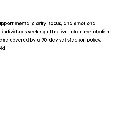
pport mental clarity, focus, and emotional
r individuals seeking effective folate metabolism
 and covered by a 90-day satisfaction policy.
ld.