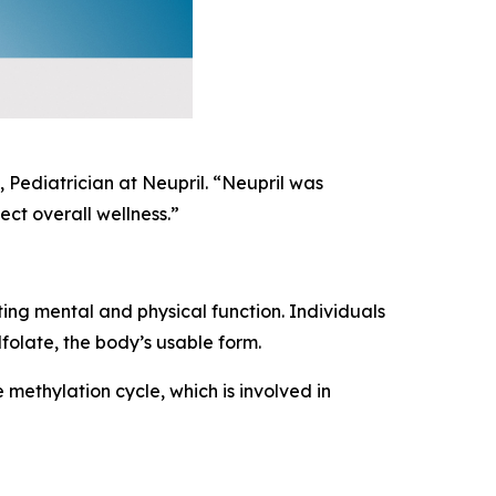
 Pediatrician at Neupril. “Neupril was
ct overall wellness.”
ting mental and physical function. Individuals
folate, the body’s usable form.
 methylation cycle, which is involved in