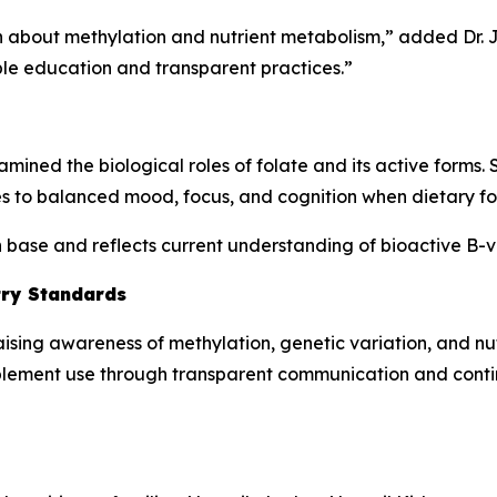
ion about methylation and nutrient metabolism,” added Dr.
le education and transparent practices.”
mined the biological roles of folate and its active forms.
s to balanced mood, focus, and cognition when dietary folat
ch base and reflects current understanding of bioactive B-
try Standards
aising awareness of methylation, genetic variation, and n
plement use through transparent communication and cont