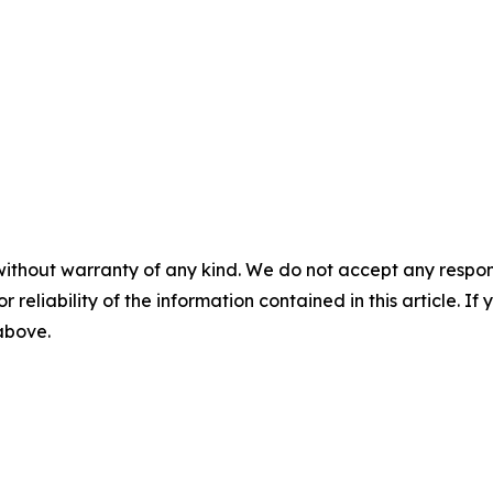
without warranty of any kind. We do not accept any responsib
r reliability of the information contained in this article. I
 above.