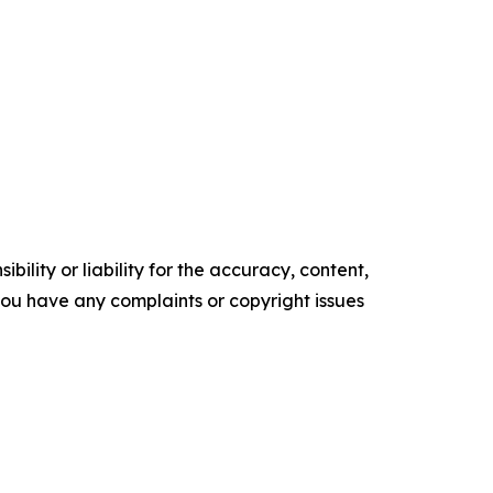
ility or liability for the accuracy, content,
f you have any complaints or copyright issues