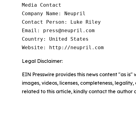
Media Contact

Company Name: Neupril

Contact Person: Luke Riley

Email: press@neupril.com

Country: United States

Website: http://neupril.com
Legal Disclaimer:
EIN Presswire provides this news content "as is" 
images, videos, licenses, completeness, legality, o
related to this article, kindly contact the author