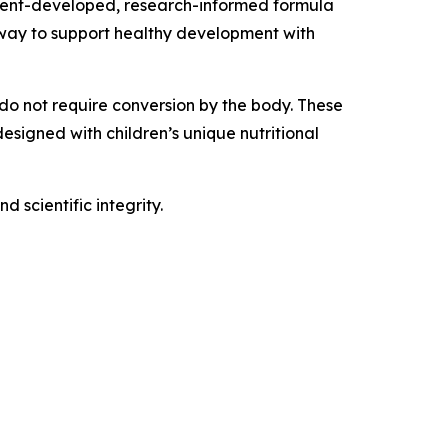
parent-developed, research-informed formula
y way to support healthy development with
 do not require conversion by the body. These
esigned with children’s unique nutritional
 scientific integrity.