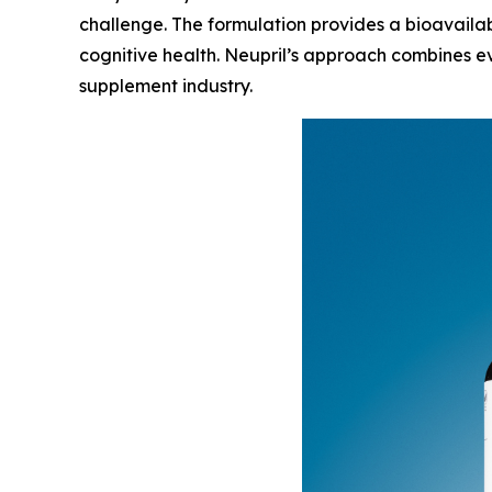
challenge. The formulation provides a bioavailab
cognitive health. Neupril’s approach combines ev
supplement industry.