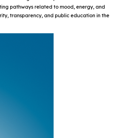
orting pathways related to mood, energy, and
ity, transparency, and public education in the