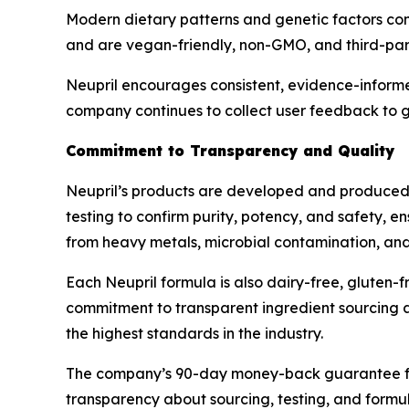
Modern dietary patterns and genetic factors contr
and are vegan-friendly, non-GMO, and third-part
Neupril encourages consistent, evidence-informe
company continues to collect user feedback to g
Commitment to Transparency and Quality
Neupril’s products are developed and produced i
testing to confirm purity, potency, and safety, e
from heavy metals, microbial contamination, and s
Each Neupril formula is also dairy-free, gluten-fr
commitment to transparent ingredient sourcing an
the highest standards in the industry.
The company’s 90-day money-back guarantee furth
transparency about sourcing, testing, and formul