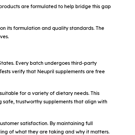
s products are formulated to help bridge this gap
n its formulation and quality standards. The
ves.
States. Every batch undergoes third-party
Tests verify that Neupril supplements are free
suitable for a variety of dietary needs. This
 safe, trustworthy supplements that align with
tomer satisfaction. By maintaining full
ing of what they are taking and why it matters.