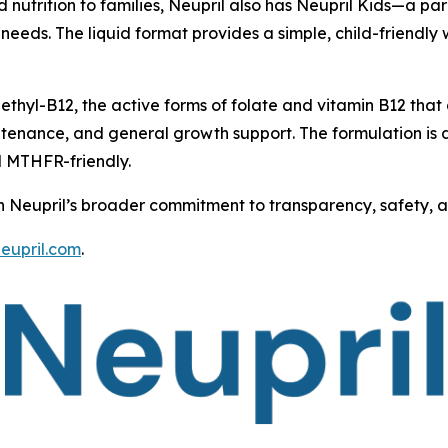
ed nutrition to families, Neupril also has Neupril Kids—a 
e needs. The liquid format provides a simple, child-friendl
thyl-B12, the active forms of folate and vitamin B12 that
ntenance, and general growth support. The formulation is d
d MTHFR-friendly.
th Neupril’s broader commitment to transparency, safety, and
neupril.com
.