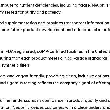
ibute to nutrient deficiencies, including folate. Neupril’
y tested for purity and potency.
d supplementation and provides transparent information o
uide future product development and educational initiati
n FDA-registered, cGMP-certified facilities in the United 
nsuring that each product meets clinical-grade standards. 
ynthetic fillers.
ee, and vegan-friendly, providing clean, inclusive options 
d rigorous testing reflects the company’s goal of offering
er underscores its confidence in product quality and cus
ation, Neupril provides customers with a clear understand