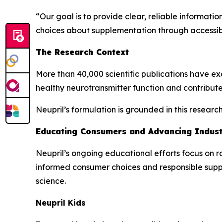
“Our goal is to provide clear, reliable informat
choices about supplementation through accessib
The Research Context
More than 40,000 scientific publications have exa
healthy neurotransmitter function and contribute
Neupril’s formulation is grounded in this resear
Educating Consumers and Advancing Indus
Neupril’s ongoing educational efforts focus on r
informed consumer choices and responsible sup
science.
Neupril Kids