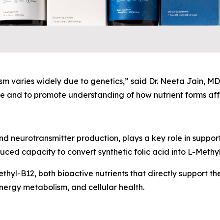
 varies widely due to genetics,” said Dr. Neeta Jain, MD,
 and to promote understanding of how nutrient forms affe
nd neurotransmitter production, plays a key role in suppor
ed capacity to convert synthetic folic acid into L-Methyl
hyl-B12, both bioactive nutrients that directly support the
nergy metabolism, and cellular health.