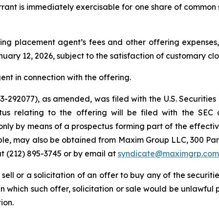
arrant is immediately exercisable for one share of common 
ng placement agent’s fees and other offering expenses, 
uary 12, 2026, subject to the satisfaction of customary cl
nt in connection with the offering.
 333-292077), as amended, was filed with the U.S. Securi
tus relating to the offering will be filed with the SEC
only by means of a prospectus forming part of the effectiv
lable, may also be obtained from Maxim Group LLC, 300 Pa
t (212) 895-3745 or by email at
syndicate@maximgrp.com
 sell or a solicitation of an offer to buy any of the securit
 in which such offer, solicitation or sale would be unlawful 
ion.