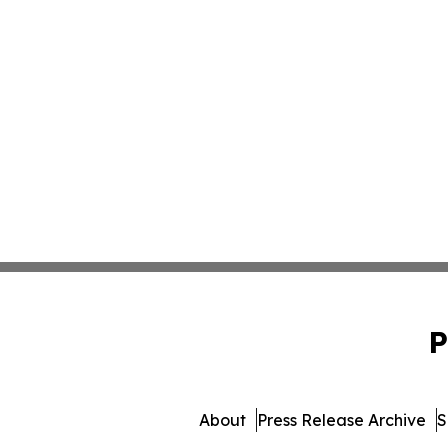
P
About
Press Release Archive
S