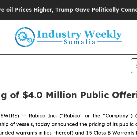
ces Higher, Trump Gave Politically Connected oi
 of $4.0 Million Public Offer
IRE) -- Rubico Inc. (“Rubico” or the “Company”) (N
ship of vessels, today announced the pricing of its public o
nded warrants in lieu thereof) and 1.5 Class B Warrants 