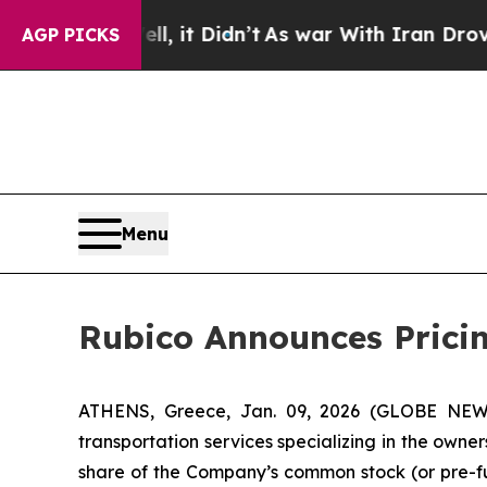
. Well, it Didn’t
As war With Iran Drove oil Pri
AGP PICKS
Menu
Rubico Announces Pricing
ATHENS, Greece, Jan. 09, 2026 (GLOBE NEWSW
transportation services specializing in the owner
share of the Company’s common stock (or pre-fu