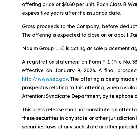
offering price of $0.60 per unit. Each Class B W
expires five years after the issuance date.
Gross proceeds to the Company, before deducti
The offering is expected to close on or about Jan
Maxim Group LLC is acting as sole placement age
A registration statement on Form F-1 (File No.
effective on January 9, 2026. A final prospec
http://www.sec.gov
. The offering is being made 
prospectus relating to this offering, when avai
Attention: Syndicate Department, by telephone a
This press release shall not constitute an offer to
these securities in any state or other jurisdiction
securities laws of any such state or other jurisdict