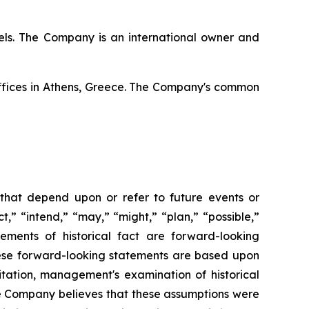
ssels. The Company is an international owner and
offices in Athens, Greece. The Company's common
 that depend upon or refer to future events or
t,” “intend,” “may,” “might,” “plan,” “possible,”
tements of historical fact are forward-looking
hese forward-looking statements are based upon
itation, management's examination of historical
he Company believes that these assumptions were