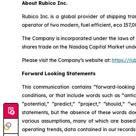
About Rubico Inc.
Rubico Inc. is a global provider of shipping tr
operator of two modern, fuel efficient, eco 157
The Company is incorporated under the laws of 
shares trade on the Nasdaq Capital Market unde
Please visit the Company’s website at:
https://ru
Forward Looking Statements
This communication contains “forward-looking 
conditions, or that include words such as “antic
“potential,” “predict,” “project,” “should,” 
statements, but the absence of these words do
various assumptions, many of which are based, 
operating trends, data contained in our records