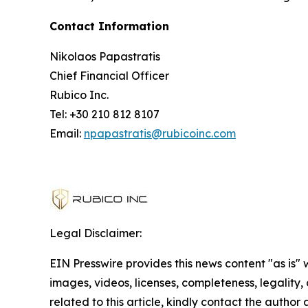
Contact Information
Nikolaos Papastratis
Chief Financial Officer
Rubico Inc.
Tel: +30 210 812 8107
Email:
npapastratis@rubicoinc.com
Legal Disclaimer:
EIN Presswire provides this news content "as is" 
images, videos, licenses, completeness, legality, o
related to this article, kindly contact the author