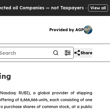
l Companies — not Taxpayers — the Chance to Cas
View all
Provided by AGP
Share
ing
asdaq: RUBI), a global provider of shipping
ffering of 6,666,666 units, each consisting of one
to purchase shares of common stock, at a public