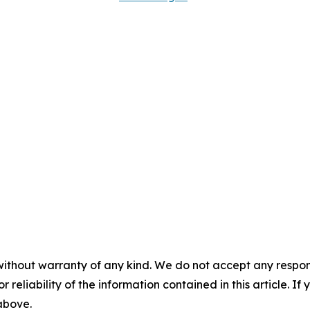
without warranty of any kind. We do not accept any responsib
r reliability of the information contained in this article. I
 above.