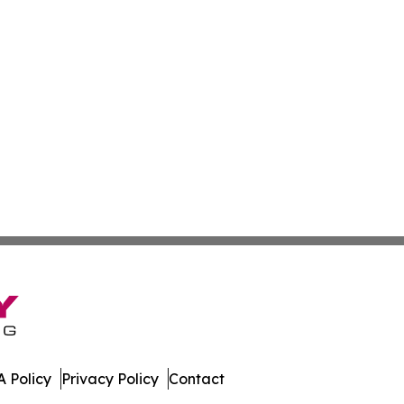
 Policy
Privacy Policy
Contact