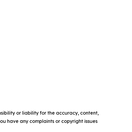
ility or liability for the accuracy, content,
f you have any complaints or copyright issues