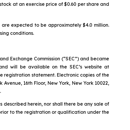
stock at an exercise price of $0.60 per share and
are expected to be approximately $4.0 million.
osing conditions.
ties and Exchange Commission (“SEC”) and became
 and will be available on the SEC’s website at
e registration statement. Electronic copies of the
rk Avenue, 16th Floor, New York, New York 10022,
.
ies described herein, nor shall there be any sale of
prior to the registration or qualification under the