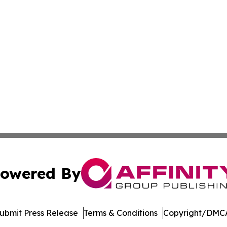
owered By
ubmit Press Release
Terms & Conditions
Copyright/DMCA