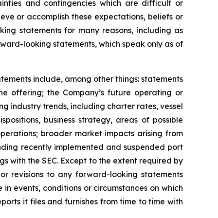
inties and contingencies which are difficult or
eve or accomplish these expectations, beliefs or
oking statements for many reasons, including as
orward-looking statements, which speak only as of
tatements include, among other things: statements
the offering; the Company’s future operating or
ing industry trends, including charter rates, vessel
positions, business strategy, areas of possible
operations; broader market impacts arising from
rounding recently implemented and suspended port
ngs with the SEC. Except to the extent required by
or revisions to any forward-looking statements
 in events, conditions or circumstances on which
rts it files and furnishes from time to time with