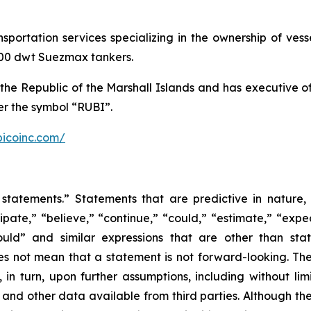
ansportation services specializing in the ownership of ve
,000 dwt Suezmax tankers.
the Republic of the Marshall Islands and has executive 
r the symbol “RUBI”.
bicoinc.com/
statements.” Statements that are predictive in nature,
ipate,” “believe,” “continue,” “could,” “estimate,” “expec
“would” and similar expressions that are other than sta
es not mean that a statement is not forward-looking. T
in turn, upon further assumptions, including without lim
 and other data available from third parties. Although t