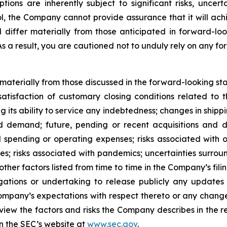
s are inherently subject to significant risks, uncerta
l, the Company cannot provide assurance that it will achi
d differ materially from those anticipated in forward-lo
 As a result, you are cautioned not to unduly rely on any f
r materially from those discussed in the forward-looking s
satisfaction of customary closing conditions related to 
ng its ability to service any indebtedness; changes in shipp
 demand; future, pending or recent acquisitions and dis
 spending or operating expenses; risks associated with 
ities; risks associated with pandemics; uncertainties sur
ther factors listed from time to time in the Company’s fili
gations or undertaking to release publicly any updates 
ompany’s expectations with respect thereto or any change
iew the factors and risks the Company describes in the repo
n the SEC’s website at
www.sec.gov
.