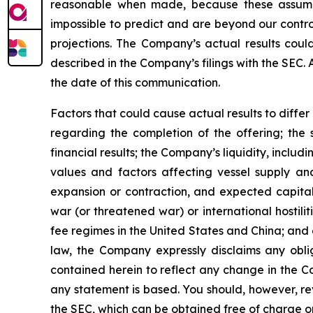
reasonable when made, because these assumption
impossible to predict and are beyond our contro
projections. The Company’s actual results coul
described in the Company’s filings with the SEC.
the date of this communication.
Factors that could cause actual results to diffe
regarding the completion of the offering; the 
financial results; the Company’s liquidity, includi
values and factors affecting vessel supply and
expansion or contraction, and expected capital
war (or threatened war) or international hostil
fee regimes in the United States and China; and o
law, the Company expressly disclaims any obli
contained herein to reflect any change in the C
any statement is based. You should, however, rev
the SEC, which can be obtained free of charge o