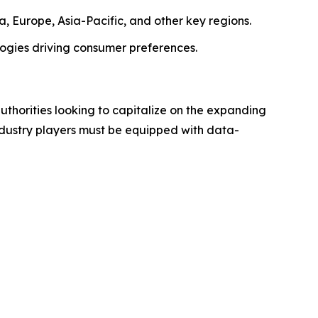
, Europe, Asia-Pacific, and other key regions.
logies driving consumer preferences.
authorities looking to capitalize on the expanding
industry players must be equipped with data-