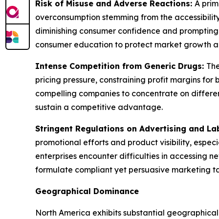
Risk of Misuse and Adverse Reactions:
A prim
overconsumption stemming from the accessibility
diminishing consumer confidence and prompting 
consumer education to protect market growth a
Intense Competition from Generic Drugs:
The
pricing pressure, constraining profit margins f
compelling companies to concentrate on different
sustain a competitive advantage.
Stringent Regulations on Advertising and La
promotional efforts and product visibility, espec
enterprises encounter difficulties in accessing 
formulate compliant yet persuasive marketing tact
Geographical Dominance
North America exhibits substantial geographica