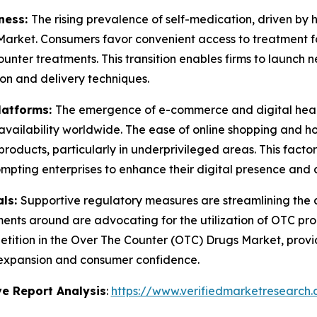
ness:
The rising prevalence of self-medication, driven by 
arket. Consumers favor convenient access to treatment for
unter treatments. This transition enables firms to launch
ion and delivery techniques.
latforms:
The emergence of e-commerce and digital heal
ailability worldwide. The ease of online shopping and hom
products, particularly in underprivileged areas. This facto
mpting enterprises to enhance their digital presence and c
als:
Supportive regulatory measures are streamlining the
nts around are advocating for the utilization of OTC prod
etition in the Over The Counter (OTC) Drugs Market, provi
 expansion and consumer confidence.
e Report Analysis
:
https://www.verifiedmarketresearch.