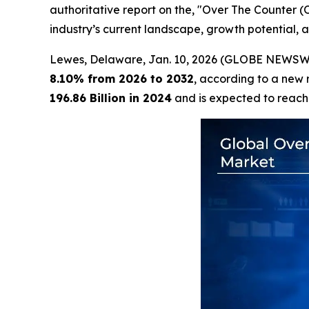
authoritative report on the, "Over The Counter 
industry’s current landscape, growth potential, a
Lewes, Delaware, Jan. 10, 2026 (GLOBE NEWSW
8.10% from 2026 to 2032
, according to a new 
196.86 Billion in 2024
and is expected to reac