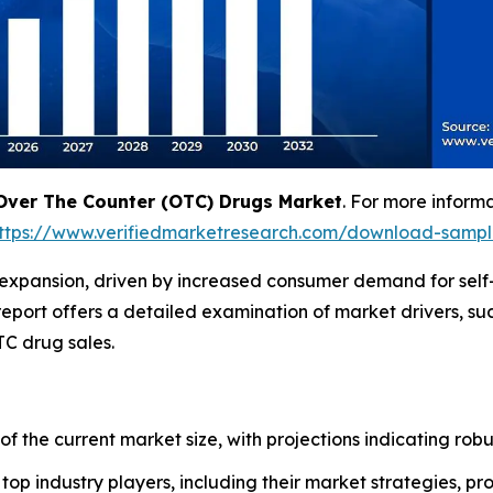
Over The Counter (OTC) Drugs Market
. For more inform
ttps://www.verifiedmarketresearch.com/download-samp
 expansion, driven by increased consumer demand for self
eport offers a detailed examination of market drivers, suc
C drug sales.
 of the current market size, with projections indicating rob
f top industry players, including their market strategies, p