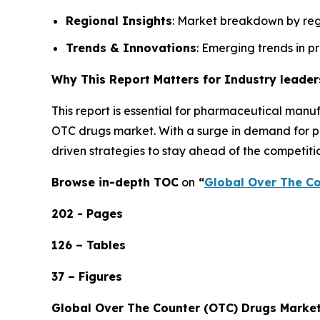
Regional Insights
: Market breakdown by regi
Trends & Innovations
: Emerging trends in p
Why This Report Matters for Industry leader
This report is essential for pharmaceutical manuf
OTC drugs market. With a surge in demand for pai
driven strategies to stay ahead of the competiti
Browse in-depth TOC
on
“
Global Over The Co
202 - Pages
126 – Tables
37 – Figures
Global Over The Counter (OTC) Drugs Marke