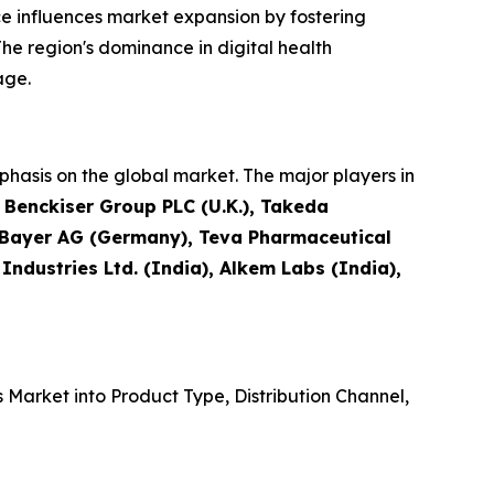
e influences market expansion by fostering
he region's dominance in digital health
age.
hasis on the global market. The major players in
t Benckiser Group PLC (U.K.), Takeda
, Bayer AG (Germany), Teva Pharmaceutical
 Industries Ltd. (India), Alkem Labs (India),
Market into Product Type, Distribution Channel,