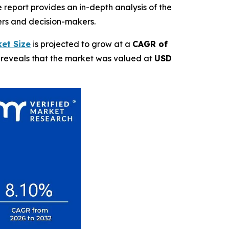
report provides an in-depth analysis of the
ders and decision-makers.
et Size
is projected to grow at a
CAGR of
t reveals that the market was valued at
USD