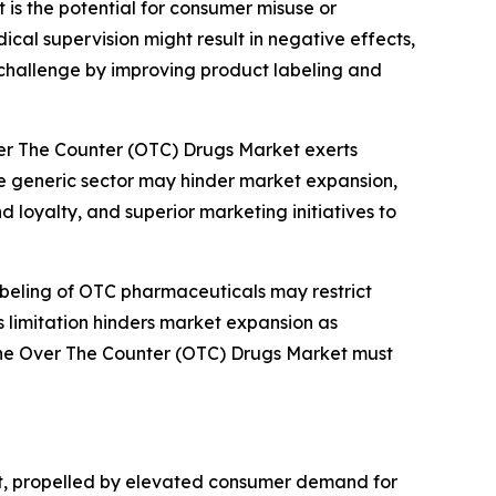
 is the potential for consumer misuse or
al supervision might result in negative effects,
 challenge by improving product labeling and
ver The Counter (OTC) Drugs Market exerts
he generic sector may hinder market expansion,
 loyalty, and superior marketing initiatives to
abeling of OTC pharmaceuticals may restrict
is limitation hinders market expansion as
n the Over The Counter (OTC) Drugs Market must
et, propelled by elevated consumer demand for