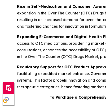
Rise in Self-Medication and Consumer Aware
expansion in the Over The Counter (OTC) Drugs M
resulting in an increased demand for over-the-co
and fostering chances for innovation in formulat
Expanding E-Commerce and Digital Health P
access to OTC medications, broadening market av
consultations, enhances the accessibility of OTC 
in the Over The Counter (OTC) Drugs Market, pro
Regulatory Support for OTC Product Approv
facilitating expedited market entrance. Governme
systems. This factor propels innovation and comp
therapeutic categories, hence fostering market
To Purchase a Comprehensiv