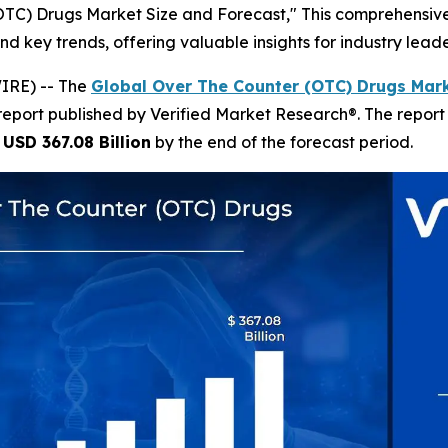
(OTC) Drugs Market Size and Forecast," This comprehensive 
nd key trends, offering valuable insights for industry lea
IRE) -- The
Global Over The Counter (OTC) Drugs Mark
report published by Verified Market Research®. The repor
h
USD 367.08 Billion
by the end of the forecast period.