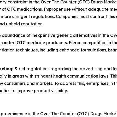
ary constraint in the Over The Counter (OTC) Drugs Market
 of OTC medications. Improper use without adequate medic
more stringent regulations. Companies must confront this
nd uphold reputation.
 abundance of inexpensive generic alternatives in the O
or branded OTC medicine producers. Fierce competition in t
iation techniques, including enhanced formulations, brand
beling:
Strict regulations regarding the advertising and l
ially in areas with stringent health communication laws. Th
new consumers and markets. To address this, enterprises i
ics to improve product visibility.
l preeminence in the Over The Counter (OTC) Drugs Mark