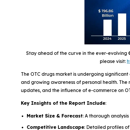
Stay ahead of the curve in the ever-evolving
please visit:
h
The OTC drugs market is undergoing significant
and growing awareness of personal health. The r
updates, and the influence of e-commerce on OT
Key Insights of the Report Include
:
Market Size & Forecast
: A thorough analysis
Competitive Landscape
: Detailed profiles o