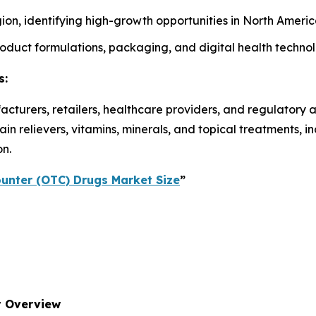
on, identifying high-growth opportunities in North America
roduct formulations, packaging, and digital health techno
s:
acturers, retailers, healthcare providers, and regulatory 
n relievers, vitamins, minerals, and topical treatments, 
on.
unter (OTC) Drugs Market Size
”
t Overview