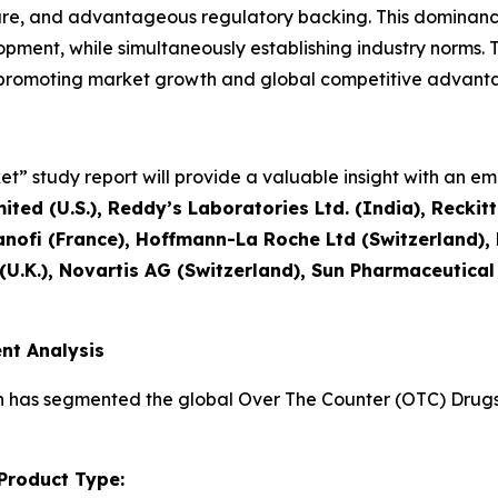
ture, and advantageous regulatory backing. This dominanc
ment, while simultaneously establishing industry norms. T
, promoting market growth and global competitive advant
” study report will provide a valuable insight with an emp
ted (U.S.), Reddy’s Laboratories Ltd. (India), Reckit
nofi (France), Hoffmann-La Roche Ltd (Switzerland)
 (U.K.), Novartis AG (Switzerland), Sun Pharmaceutical
nt Analysis
h has segmented the global Over The Counter (OTC) Drugs 
Product Type: