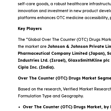
self-care goods, a robust healthcare infrastruc
innovation and investment in new product develop
platforms enhances OTC medicine accessibility
Key Players
The “Global Over The Counter (OTC) Drugs Market
the market are
Johnson & Johnson Private Limi
Pharmaceutical Company Limited (Japan), Sa
Industries Ltd. (Israel), GlaxoSmithKline plc
Cipla Inc. (India).
Over The Counter (OTC) Drugs Market Segme
Based on the research, Verified Market Researc
Formulation Type and Geography.
Over The Counter (OTC) Drugs Market, by 