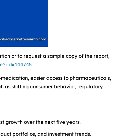
ation or to request a sample copy of the report,
le?rid=144745
-medication, easier access to pharmaceuticals,
h as shifting consumer behavior, regulatory
ust growth over the next five years.
roduct portfolios, and investment trends.