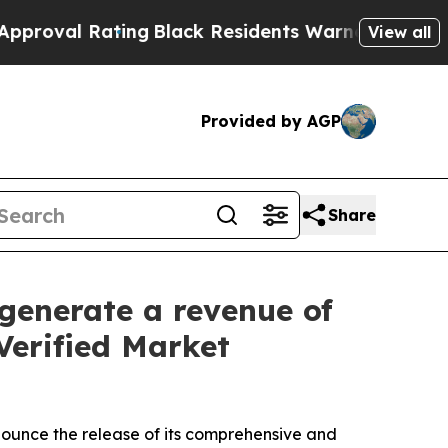
ng
Black Residents Warned of Abusive Cops for Ye
View all
Provided by AGP
Share
generate a revenue of
Verified Market
nnounce the release of its comprehensive and