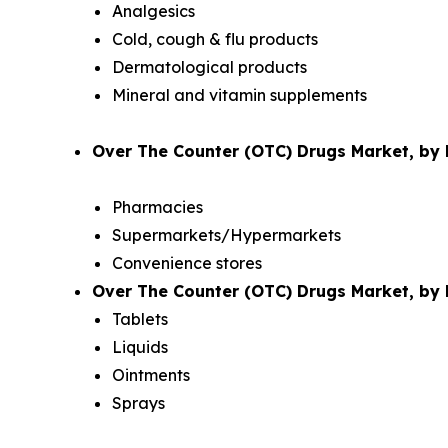
Analgesics
Cold, cough & flu products
Dermatological products
Mineral and vitamin supplements
Over The Counter (OTC) Drugs Market, by D
Pharmacies
Supermarkets/Hypermarkets
Convenience stores
Over The Counter (OTC) Drugs Market, by 
Tablets
Liquids
Ointments
Sprays