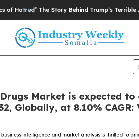
The Story Behind Trump’s Terrible Approval Rati
Drugs Market is expected to 
32, Globally, at 8.10% CAGR: 
business intelligence and market analysis is thrilled to a