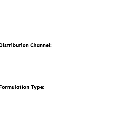
istribution Channel:
Formulation Type: