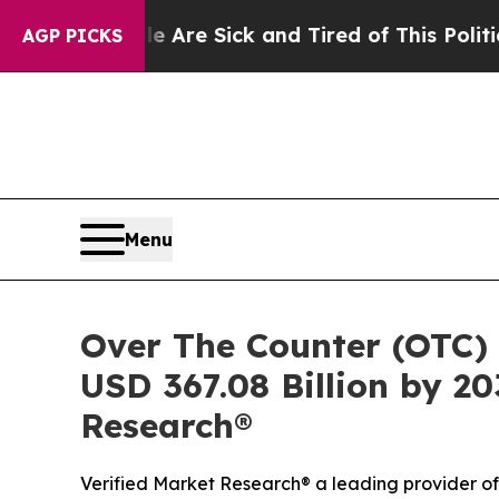
e Are Sick and Tired of This Politics of Hatred”
AGP PICKS
Menu
Over The Counter (OTC) 
USD 367.08 Billion by 20
Research®
Verified Market Research® a leading provider of 