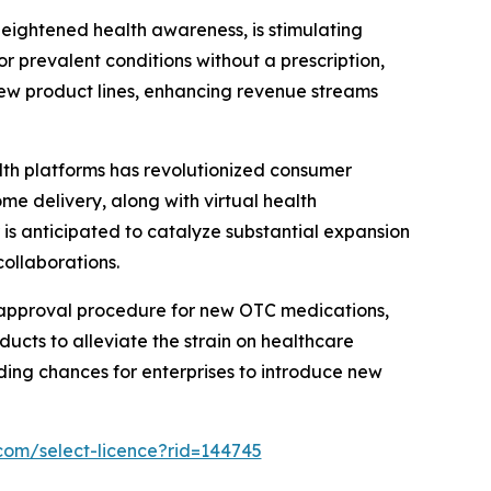
heightened health awareness, is stimulating
 prevalent conditions without a prescription,
 new product lines, enhancing revenue streams
th platforms has revolutionized consumer
e delivery, along with virtual health
r is anticipated to catalyze substantial expansion
ollaborations.
 approval procedure for new OTC medications,
ucts to alleviate the strain on healthcare
ding chances for enterprises to introduce new
com/select-licence?rid=144745