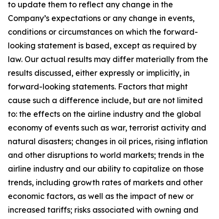
to update them to reflect any change in the
Company’s expectations or any change in events,
conditions or circumstances on which the forward-
looking statement is based, except as required by
law. Our actual results may differ materially from the
results discussed, either expressly or implicitly, in
forward-looking statements. Factors that might
cause such a difference include, but are not limited
to: the effects on the airline industry and the global
economy of events such as war, terrorist activity and
natural disasters; changes in oil prices, rising inflation
and other disruptions to world markets; trends in the
airline industry and our ability to capitalize on those
trends, including growth rates of markets and other
economic factors, as well as the impact of new or
increased tariffs; risks associated with owning and