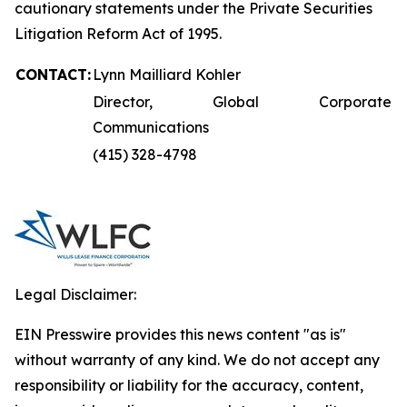
cautionary statements under the Private Securities
Litigation Reform Act of 1995.
CONTACT:
Lynn Mailliard Kohler
Director, Global Corporate
Communications
(415) 328-4798
Legal Disclaimer:
EIN Presswire provides this news content "as is"
without warranty of any kind. We do not accept any
responsibility or liability for the accuracy, content,