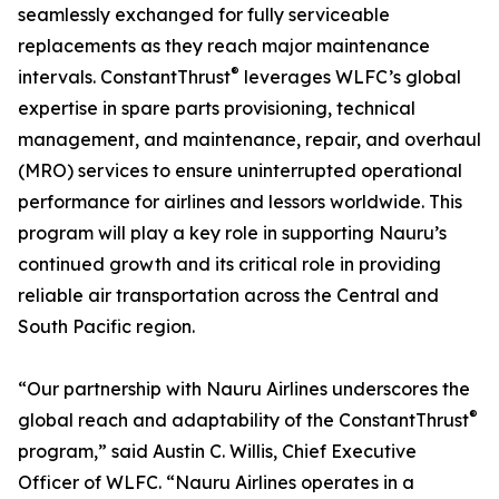
seamlessly exchanged for fully serviceable
replacements as they reach major maintenance
®
intervals. ConstantThrust
leverages WLFC’s global
expertise in spare parts provisioning, technical
management, and maintenance, repair, and overhaul
(MRO) services to ensure uninterrupted operational
performance for airlines and lessors worldwide. This
program will play a key role in supporting Nauru’s
continued growth and its critical role in providing
reliable air transportation across the Central and
South Pacific region.
“Our partnership with Nauru Airlines underscores the
®
global reach and adaptability of the ConstantThrust
program,” said Austin C. Willis, Chief Executive
Officer of WLFC. “Nauru Airlines operates in a