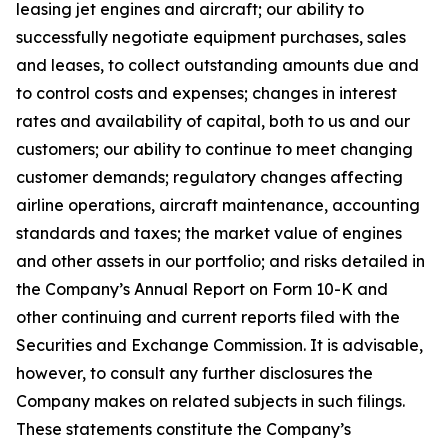
leasing jet engines and aircraft; our ability to
successfully negotiate equipment purchases, sales
and leases, to collect outstanding amounts due and
to control costs and expenses; changes in interest
rates and availability of capital, both to us and our
customers; our ability to continue to meet changing
customer demands; regulatory changes affecting
airline operations, aircraft maintenance, accounting
standards and taxes; the market value of engines
and other assets in our portfolio; and risks detailed in
the Company’s Annual Report on Form 10-K and
other continuing and current reports filed with the
Securities and Exchange Commission. It is advisable,
however, to consult any further disclosures the
Company makes on related subjects in such filings.
These statements constitute the Company’s