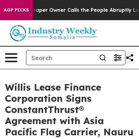
. Newspaper Owner Calls the People Abruptly Laid of
AGP PICKS
Willis Lease Finance
Corporation Signs
ConstantThrust®
Agreement with Asia
Pacific Flag Carrier, Nauru