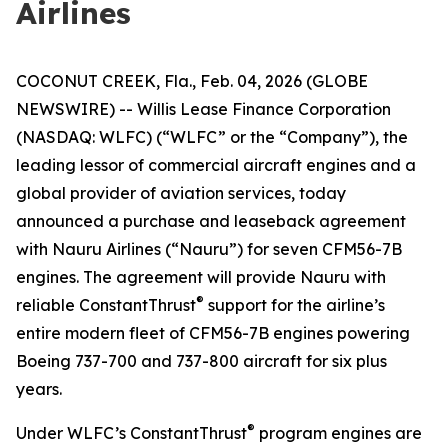
Airlines
COCONUT CREEK, Fla., Feb. 04, 2026 (GLOBE
NEWSWIRE) -- Willis Lease Finance Corporation
(NASDAQ: WLFC) (“WLFC” or the “Company”), the
leading lessor of commercial aircraft engines and a
global provider of aviation services, today
announced a purchase and leaseback agreement
with Nauru Airlines (“Nauru”) for seven CFM56-7B
engines. The agreement will provide Nauru with
®
reliable ConstantThrust
support for the airline’s
entire modern fleet of CFM56-7B engines powering
Boeing 737-700 and 737-800 aircraft for six plus
years.
®
Under WLFC’s ConstantThrust
program engines are