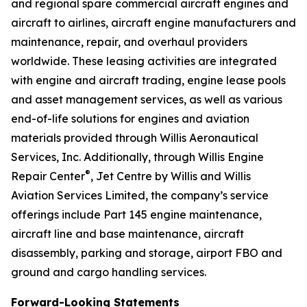
and regional spare commercial aircraft engines and
aircraft to airlines, aircraft engine manufacturers and
maintenance, repair, and overhaul providers
worldwide. These leasing activities are integrated
with engine and aircraft trading, engine lease pools
and asset management services, as well as various
end-of-life solutions for engines and aviation
materials provided through Willis Aeronautical
Services, Inc. Additionally, through Willis Engine
®
Repair Center
, Jet Centre by Willis and Willis
Aviation Services Limited, the company’s service
offerings include Part 145 engine maintenance,
aircraft line and base maintenance, aircraft
disassembly, parking and storage, airport FBO and
ground and cargo handling services.
Forward-Looking Statements