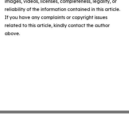
images, videos, licenses, completeness, legality, or
reliability of the information contained in this article.
If you have any complaints or copyright issues
related to this article, kindly contact the author
above.