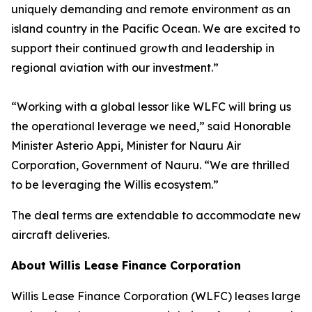
uniquely demanding and remote environment as an
island country in the Pacific Ocean. We are excited to
support their continued growth and leadership in
regional aviation with our investment.”
“Working with a global lessor like WLFC will bring us
the operational leverage we need,” said Honorable
Minister Asterio Appi, Minister for Nauru Air
Corporation, Government of Nauru. “We are thrilled
to be leveraging the Willis ecosystem.”
The deal terms are extendable to accommodate new
aircraft deliveries.
About Willis Lease Finance Corporation
Willis Lease Finance Corporation (WLFC) leases large