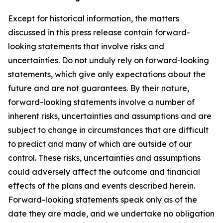
Except for historical information, the matters
discussed in this press release contain forward-
looking statements that involve risks and
uncertainties. Do not unduly rely on forward-looking
statements, which give only expectations about the
future and are not guarantees. By their nature,
forward-looking statements involve a number of
inherent risks, uncertainties and assumptions and are
subject to change in circumstances that are difficult
to predict and many of which are outside of our
control. These risks, uncertainties and assumptions
could adversely affect the outcome and financial
effects of the plans and events described herein.
Forward-looking statements speak only as of the
date they are made, and we undertake no obligation