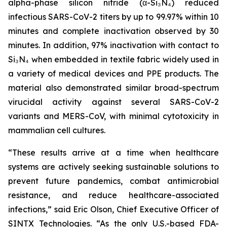
alpha-phase silicon nitride (α-Si₃N₄) reduced
infectious SARS-CoV-2 titers by up to 99.97% within 10
minutes and complete inactivation observed by 30
minutes. In addition, 97% inactivation with contact to
Si₃N₄ when embedded in textile fabric widely used in
a variety of medical devices and PPE products. The
material also demonstrated similar broad-spectrum
virucidal activity against several SARS-CoV-2
variants and MERS-CoV, with minimal cytotoxicity in
mammalian cell cultures.
“These results arrive at a time when healthcare
systems are actively seeking sustainable solutions to
prevent future pandemics, combat antimicrobial
resistance, and reduce healthcare-associated
infections,” said Eric Olson, Chief Executive Officer of
SINTX Technologies. “As the only U.S.-based FDA-