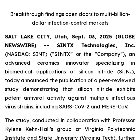
Breakthrough findings open doors to multi-billion-
dollar infection-control markets
SALT LAKE CITY, Utah, Sept. 03, 2025 (GLOBE
NEWSWIRE) -- SINTX Technologies, Inc.
(NASDAQ: SINT) (“SINTX” or the “Company”), an
advanced ceramics innovator specializing in
biomedical applications of silicon nitride (Si₃N₄),
today announced the publication of a peer-reviewed
study demonstrating that silicon nitride exhibits
potent antiviral activity against multiple infectious
virus strains, including SARS-CoV-2 and MERS-CoV.
The study, conducted in collaboration with Professor
Kylene Kehn-Hall’s group at Virginia Polytechnic
Institute and State University (Virginia Tech), further