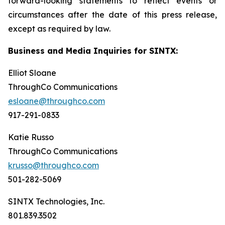
forward-looking statements to reflect events or
circumstances after the date of this press release,
except as required by law.
Business and Media Inquiries for SINTX:
Elliot Sloane
ThroughCo Communications
esloane@throughco.com
917-291-0833
Katie Russo
ThroughCo Communications
krusso@throughco.com
501-282-5069
SINTX Technologies, Inc.
801.839.3502