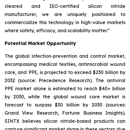
cleared and ISO-certified silicon nitride
manufacturer, we are uniquely positioned to
commercialize this technology in high-value markets
where safety, efficacy, and scalability matter.”
Potential Market Opportunity
The global infection-prevention and control market,
encompassing medical textiles, antimicrobial wound
care, and PPE, is projected to exceed $230 billion by
2032 (source: Precedence Research). The antiviral
PPE market alone is estimated to reach $40+ billion
by 2030, while the global wound care market is
forecast to surpass $30 billion by 2030 (sources:
Grand View Research, Fortune Business Insights).
SINTX believes silicon nitride-based products can
capture significant market share in these sectors due