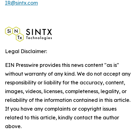
IR@sintx.com
Legal Disclaimer:
EIN Presswire provides this news content "as is"
without warranty of any kind. We do not accept any
responsibility or liability for the accuracy, content,
images, videos, licenses, completeness, legality, or
reliability of the information contained in this article.
If you have any complaints or copyright issues
related to this article, kindly contact the author
above.