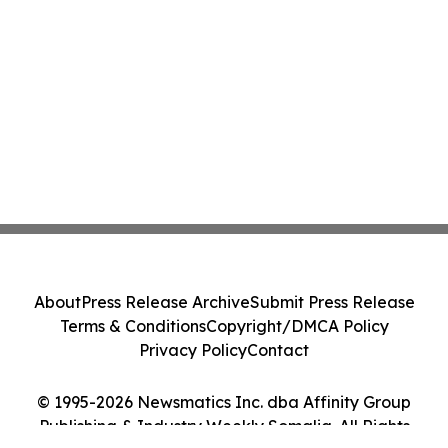
About
Press Release Archive
Submit Press Release
Terms & Conditions
Copyright/DMCA Policy
Privacy Policy
Contact
© 1995-2026 Newsmatics Inc. dba Affinity Group
Publishing & Industry Weekly Somalia. All Rights