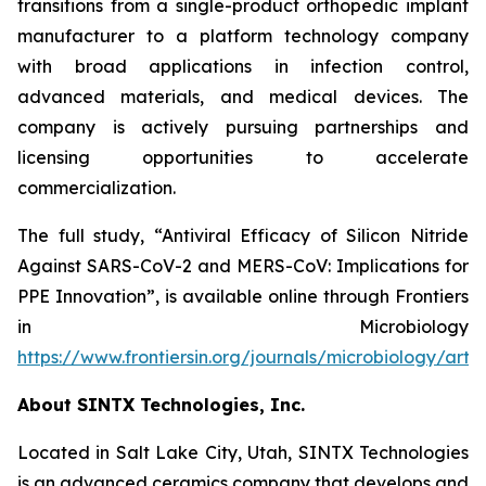
transitions from a single-product orthopedic implant
manufacturer to a platform technology company
with broad applications in infection control,
advanced materials, and medical devices. The
company is actively pursuing partnerships and
licensing opportunities to accelerate
commercialization.
The full study,
“Antiviral Efficacy of Silicon Nitride
Against SARS-CoV-2 and MERS-CoV: Implications for
PPE Innovation”
, is available online through
Frontiers
in Microbiology
https://www.frontiersin.org/journals/microbiology/arti
About SINTX Technologies, Inc.
Located in Salt Lake City, Utah, SINTX Technologies
is an advanced ceramics company that develops and