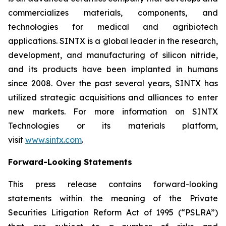
commercializes materials, components, and
technologies for medical and agribiotech
applications. SINTX is a global leader in the research,
development, and manufacturing of silicon nitride,
and its products have been implanted in humans
since 2008. Over the past several years, SINTX has
utilized strategic acquisitions and alliances to enter
new markets. For more information on SINTX
Technologies or its materials platform,
visit
www.sintx.com
.
Forward-Looking Statements
This press release contains forward-looking
statements within the meaning of the Private
Securities Litigation Reform Act of 1995 (“PSLRA”)