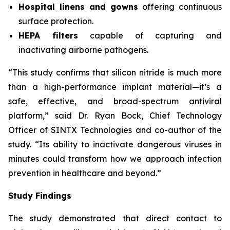
Hospital linens and gowns
offering continuous
surface protection.
HEPA filters
capable of capturing and
inactivating airborne pathogens.
“This study confirms that silicon nitride is much more
than a high-performance implant material—it’s a
safe, effective, and broad-spectrum antiviral
platform,” said Dr. Ryan Bock, Chief Technology
Officer of SINTX Technologies and co-author of the
study. “Its ability to inactivate dangerous viruses in
minutes could transform how we approach infection
prevention in healthcare and beyond.”
Study Findings
The study demonstrated that direct contact to