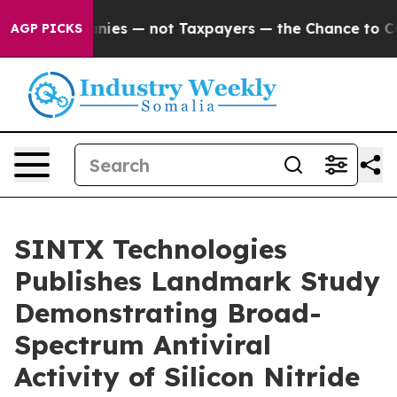
 Companies — not Taxpayers — the Chance to Cash in o
AGP PICKS
SINTX Technologies
Publishes Landmark Study
Demonstrating Broad-
Spectrum Antiviral
Activity of Silicon Nitride