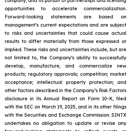
company; and its pursuit of partnerships and licensing
opportunities to accelerate commercialization.
Forward-looking statements are based on
management’s current expectations and are subject
to risks and uncertainties that could cause actual
results to differ materially from those expressed or
implied. These risks and uncertainties include, but are
not limited to, the Company’s ability to successfully
develop, manufacture, and commercialize new
products; regulatory approvals; competition; market
acceptance; intellectual property protection; and
other factors described in the Company’s Risk Factors
disclosure in its Annual Report on Form 10-K, filed
with the SEC on March 19, 2025, and in its other filings
with the Securities and Exchange Commission. SINTX
undertakes no obligation to update or revise any