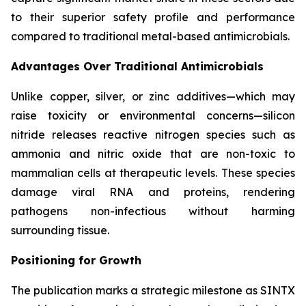
to their superior safety profile and performance
compared to traditional metal-based antimicrobials.
Advantages Over Traditional Antimicrobials
Unlike copper, silver, or zinc additives—which may
raise toxicity or environmental concerns—silicon
nitride releases reactive nitrogen species such as
ammonia and nitric oxide that are non-toxic to
mammalian cells at therapeutic levels. These species
damage viral RNA and proteins, rendering
pathogens non-infectious without harming
surrounding tissue.
Positioning for Growth
The publication marks a strategic milestone as SINTX