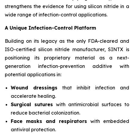
strengthens the evidence for using silicon nitride in a
wide range of infection-control applications.
A Unique Infection-Control Platform
Building on its legacy as the only FDA-cleared and
ISO-certified silicon nitride manufacturer, SINTX is
positioning its proprietary material as a next-
generation infection-prevention additive with
potential applications in:
Wound dressings
that inhibit infection and
accelerate healing.
Surgical sutures
with antimicrobial surfaces to
reduce bacterial colonization.
Face masks and respirators
with embedded
antiviral protection.