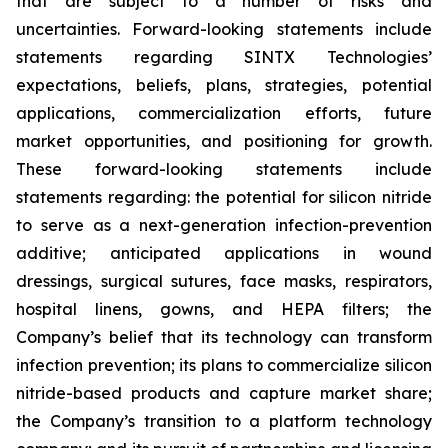
that are subject to a number of risks and
uncertainties. Forward-looking statements include
statements regarding SINTX Technologies’
expectations, beliefs, plans, strategies, potential
applications, commercialization efforts, future
market opportunities, and positioning for growth.
These forward-looking statements include
statements regarding: the potential for silicon nitride
to serve as a next-generation infection-prevention
additive; anticipated applications in wound
dressings, surgical sutures, face masks, respirators,
hospital linens, gowns, and HEPA filters; the
Company’s belief that its technology can transform
infection prevention; its plans to commercialize silicon
nitride-based products and capture market share;
the Company’s transition to a platform technology