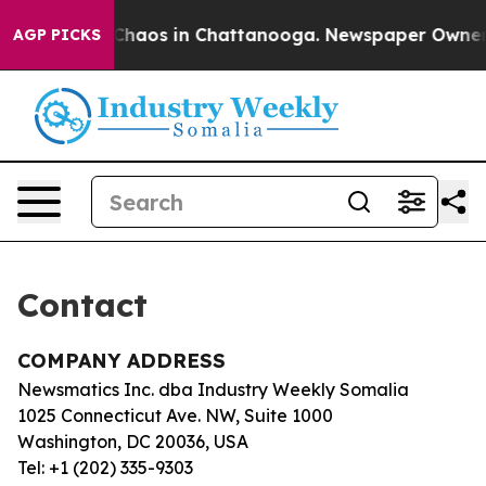
l Collapse
Chaos in Chattanooga. Newspaper Owner Ca
AGP PICKS
Contact
COMPANY ADDRESS
Newsmatics Inc. dba Industry Weekly Somalia
1025 Connecticut Ave. NW, Suite 1000
Washington, DC 20036, USA
Tel: +1 (202) 335-9303