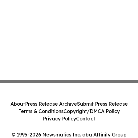
About
Press Release Archive
Submit Press Release
Terms & Conditions
Copyright/DMCA Policy
Privacy Policy
Contact
© 1995-2026 Newsmatics Inc. dba Affinity Group