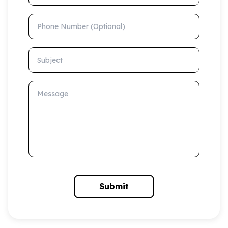
Phone Number (Optional)
Subject
Message
Submit