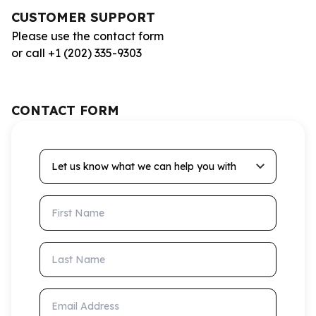
CUSTOMER SUPPORT
Please use the contact form
or call +1 (202) 335-9303
CONTACT FORM
Let us know what we can help you with
First Name
Last Name
Email Address