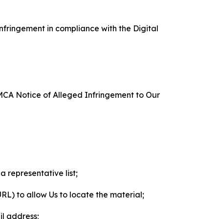
nfringement in compliance with the Digital
DMCA Notice of Alleged Infringement to Our
a representative list;
 URL) to allow Us to locate the material;
il address;