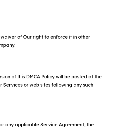
aiver of Our right to enforce it in other
ompany.
sion of this DMCA Policy will be posted at the
r Services or web sites following any such
 or any applicable Service Agreement, the