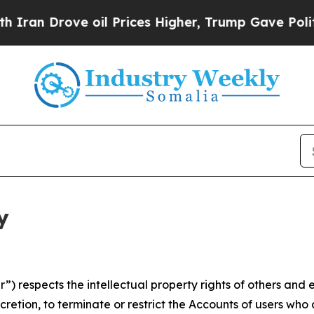
ve oil Prices Higher, Trump Gave Politically Co
y
 respects the intellectual property rights of others and exp
retion, to terminate or restrict the Accounts of users who a