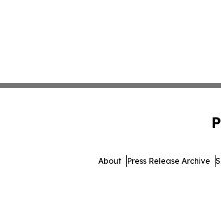
P
About
Press Release Archive
S
© 1995-2026 Newsmatics I