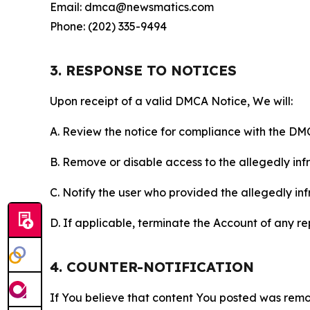
Email: dmca@newsmatics.com
Phone: (202) 335-9494
3. RESPONSE TO NOTICES
Upon receipt of a valid DMCA Notice, We will:
A. Review the notice for compliance with the DM
B. Remove or disable access to the allegedly infri
C. Notify the user who provided the allegedly inf
D. If applicable, terminate the Account of any r
4. COUNTER-NOTIFICATION
If You believe that content You posted was remo