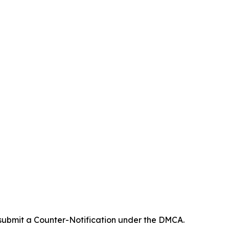
 submit a Counter-Notification under the DMCA.