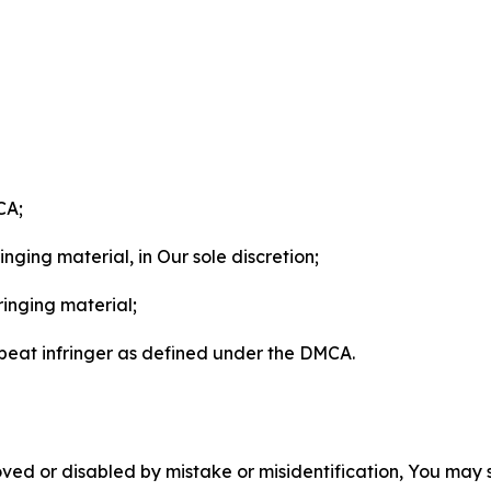
CA;
nging material, in Our sole discretion;
ringing material;
epeat infringer as defined under the DMCA.
ved or disabled by mistake or misidentification, You may