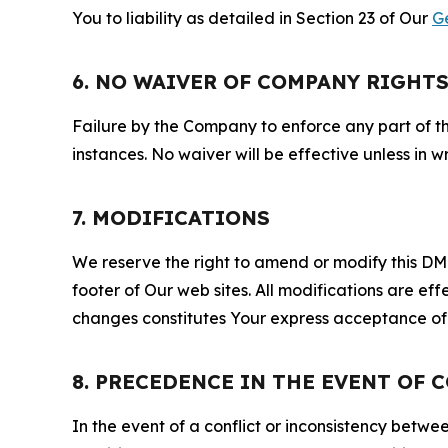
You to liability as detailed in Section 23 of Our
G
6. NO WAIVER OF COMPANY RIGHT
Failure by the Company to enforce any part of thi
instances. No waiver will be effective unless in
7. MODIFICATIONS
We reserve the right to amend or modify this DMCA
footer of Our web sites. All modifications are ef
changes constitutes Your express acceptance of 
8. PRECEDENCE IN THE EVENT OF 
In the event of a conflict or inconsistency bet