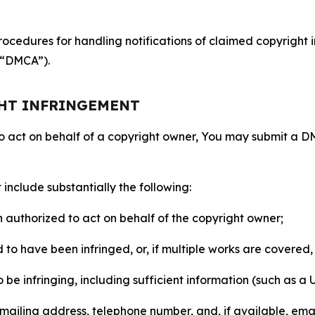
ocedures for handling notifications of claimed copyright i
 (“DMCA”).
GHT INFRINGEMENT
to act on behalf of a copyright owner, You may submit a 
include substantially the following:
on authorized to act on behalf of the copyright owner;
to have been infringed, or, if multiple works are covered, 
o be infringing, including sufficient information (such as a
 mailing address, telephone number, and, if available, ema