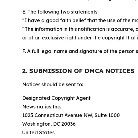
E. The following two statements:
“I have a good faith belief that the use of the m
“The information in this notification is accurate,
or of an exclusive right under the copyright that 
F. A full legal name and signature of the person 
2. SUBMISSION OF DMCA NOTICES
Notices should be sent to:
Designated Copyright Agent
Newsmatics Inc.
1025 Connecticut Avenue NW, Suite 1000
Washington, DC 20036
United States