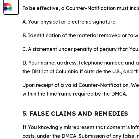
To be effective, a Counter-Notification must incl
A. Your physical or electronic signature;
B. Identification of the material removed or to 
C. A statement under penalty of perjury that You 
D. Your name, address, telephone number, and a st
the District of Columbia if outside the U.S., and
Upon receipt of a valid Counter-Notification, We 
within the timeframe required by the DMCA.
5. FALSE CLAIMS AND REMEDIES
If You knowingly misrepresent that content is in
costs, under the DMCA. Submission of any false, 