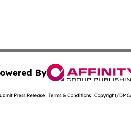
owered By
ubmit Press Release
Terms & Conditions
Copyright/DMCA
nc. dba Affinity Group Publishing & Industry Weekly Soma
Cookie Settings / Your Privacy Choices