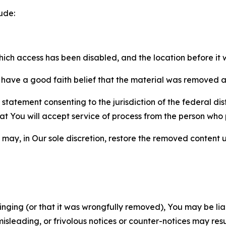
ude:
which access has been disabled, and the location before i
have a good faith belief that the material was removed as 
atement consenting to the jurisdiction of the federal distr
 that You will accept service of process from the person wh
may, in Our sole discretion, restore the removed content u
fringing (or that it was wrongfully removed), You may be li
misleading, or frivolous notices or counter-notices may res