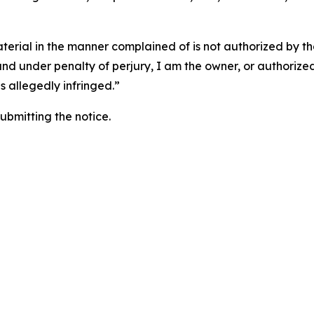
aterial in the manner complained of is not authorized by the
 and under penalty of perjury, I am the owner, or authorize
is allegedly infringed.”
submitting the notice.