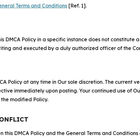
eneral Terms and Conditions
[Ref. 1].
S
s DMCA Policy in a specific instance does not constitute a w
 writing and executed by a duly authorized officer of the C
 Policy at any time in Our sole discretion. The current ver
fective immediately upon posting. Your continued use of Ou
the modified Policy.
CONFLICT
ween this DMCA Policy and the General Terms and Conditions