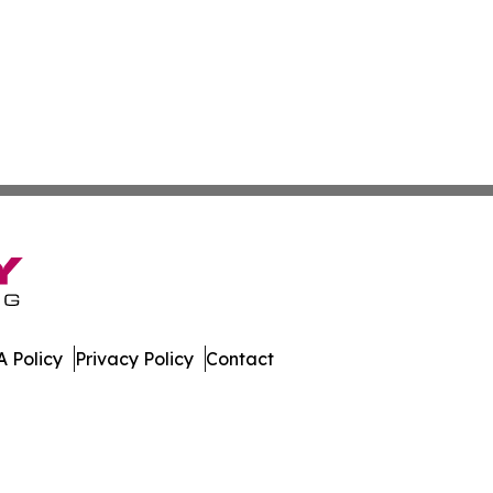
 Policy
Privacy Policy
Contact
lia. All Rights Reserved.