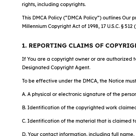
rights, including copyrights.
This DMCA Policy (“DMCA Policy”) outlines Our pr
Millennium Copyright Act of 1998, 17 U.S.C. § 512
1. REPORTING CLAIMS OF COPYRI
If You are a copyright owner or are authorized 
Designated Copyright Agent.
To be effective under the DMCA, the Notice must 
A. A physical or electronic signature of the pers
B. Identification of the copyrighted work claimed 
C. Identification of the material that is claimed t
D. Your contact information, including full name,