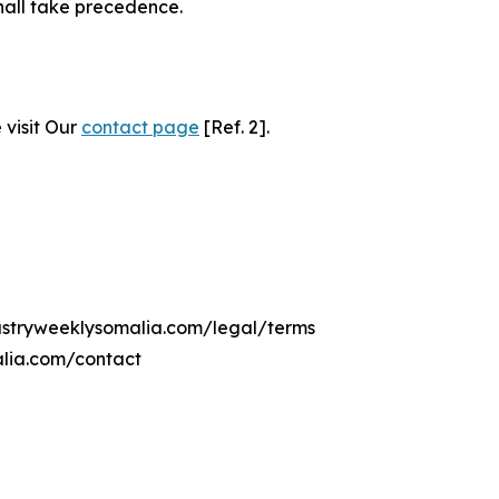
hall take precedence.
 visit Our
contact page
[Ref. 2].
dustryweeklysomalia.com/legal/terms
alia.com/contact