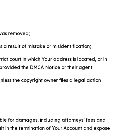
t was removed;
a result of mistake or misidentification;
ict court in which Your address is located, or in
o provided the DMCA Notice or their agent.
nless the copyright owner files a legal action
able for damages, including attorneys’ fees and
ult in the termination of Your Account and expose