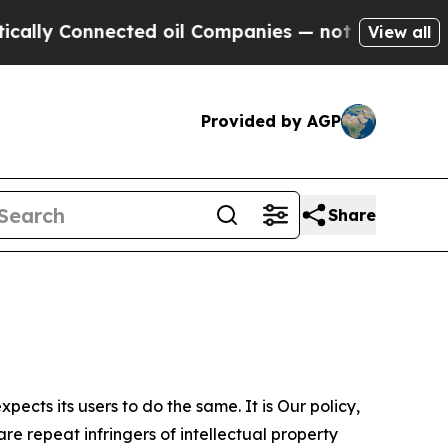
nnected oil Companies — not Taxpayers — the Cha
View all
Provided by AGP
Share
ects its users to do the same. It is Our policy,
re repeat infringers of intellectual property