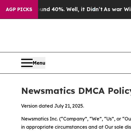
round 40%. Well, it Didn’t
As war With Iran Dro
AGP PICKS
Menu
Newsmatics DMCA Polic
Version dated July 21, 2025.
Newsmatics Inc. (“Company”, “We”, “Us”, or “Our”)
in appropriate circumstances and at Our sole disc