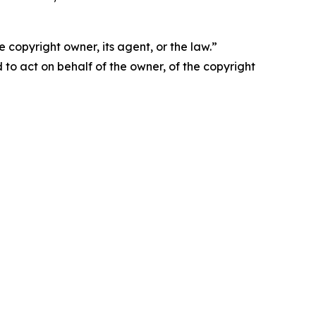
 copyright owner, its agent, or the law.”
d to act on behalf of the owner, of the copyright