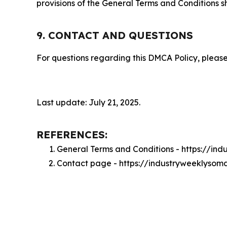
provisions of the General Terms and Conditions s
9. CONTACT AND QUESTIONS
For questions regarding this DMCA Policy, please
Last update: July 21, 2025.
REFERENCES:
General Terms and Conditions - https://in
Contact page - https://industryweeklysom