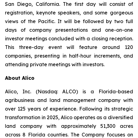
San Diego, California. The first day will consist of
registration, keynote speakers, and some gorgeous
views of the Pacific. It will be followed by two full
days of company presentations and one-on-one
investor meetings concluded with a closing reception.
This three-day event will feature around 120
companies, presenting in half-hour increments, and
attending private meetings with investors.
About Alico
Alico, Inc. (Nasdaq: ALCO) is a Florida-based
agribusiness and land management company with
over 125 years of experience. Following its strategic
transformation in 2025, Alico operates as a diversified
land company with approximately 51,300 acres
across 8 Florida counties. The Company focuses on