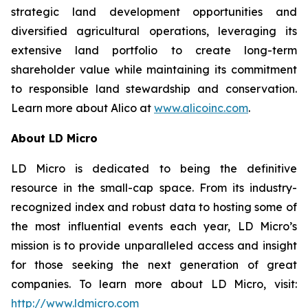
strategic land development opportunities and
diversified agricultural operations, leveraging its
extensive land portfolio to create long-term
shareholder value while maintaining its commitment
to responsible land stewardship and conservation.
Learn more about Alico at
www.alicoinc.com
.
About LD Micro
LD Micro is dedicated to being the definitive
resource in the small-cap space. From its industry-
recognized index and robust data to hosting some of
the most influential events each year, LD Micro’s
mission is to provide unparalleled access and insight
for those seeking the next generation of great
companies. To learn more about LD Micro, visit:
http://www.ldmicro.com