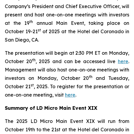
Company’s President and Chief Executive Officer, will
present and host one-on-one meetings with investors
th
at the 19
annual Main Event, taking place on
st
October 19-21
of 2025 at the Hotel del Coronado in
San Diego, CA.
The presentation will begin at 2:30 PM ET on Monday,
th
October 20
, 2025 and can be accessed live
here
.
Management will also host one-on-one meetings with
th
investors on Monday, October 20
and Tuesday,
st
October 21
, 2025. To register for the presentation or
one-on-one meeting, visit
here
.
Summary of LD Micro Main Event XIX
The 2025 LD Micro Main Event XIX will run from
October 19th to the 21st at the Hotel del Coronado in