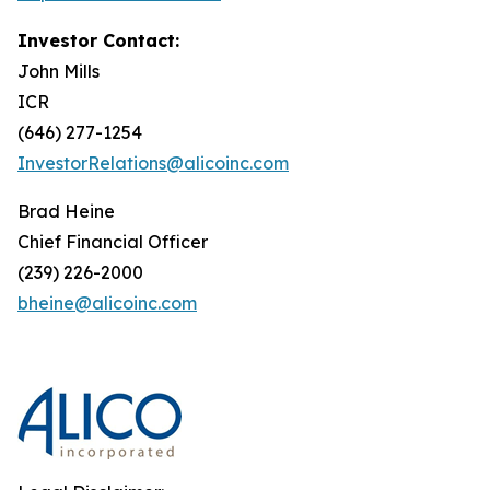
Investor Contact:
John Mills
ICR
(646) 277-1254
InvestorRelations@alicoinc.com
Brad Heine
Chief Financial Officer
(239) 226-2000
bheine@alicoinc.com