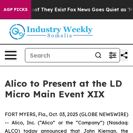
fers no Proof They Exist
Fox News Goes Quiet as 'Maga
AGP PICKS
Alico to Present at the LD
Micro Main Event XIX
FORT MYERS, Fla., Oct. 03, 2025 (GLOBE NEWSWIRE)
-- Alico, Inc. (“Alico” or the “Company”) (Nasdaq:
ALCO) today announced that John Kiernan, the