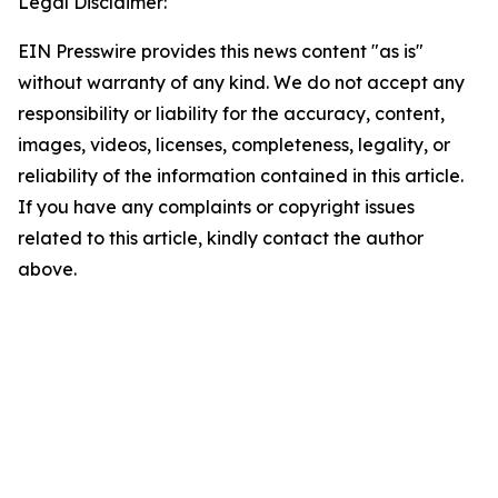
Legal Disclaimer:
EIN Presswire provides this news content "as is"
without warranty of any kind. We do not accept any
responsibility or liability for the accuracy, content,
images, videos, licenses, completeness, legality, or
reliability of the information contained in this article.
If you have any complaints or copyright issues
related to this article, kindly contact the author
above.