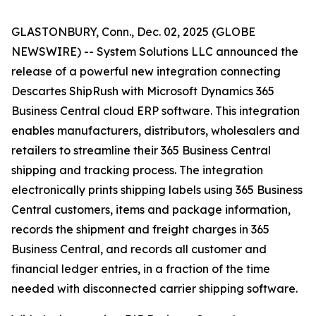
GLASTONBURY, Conn., Dec. 02, 2025 (GLOBE
NEWSWIRE) -- System Solutions LLC announced the
release of a powerful new integration connecting
Descartes ShipRush with Microsoft Dynamics 365
Business Central cloud ERP software. This integration
enables manufacturers, distributors, wholesalers and
retailers to streamline their 365 Business Central
shipping and tracking process. The integration
electronically prints shipping labels using 365 Business
Central customers, items and package information,
records the shipment and freight charges in 365
Business Central, and records all customer and
financial ledger entries, in a fraction of the time
needed with disconnected carrier shipping software.