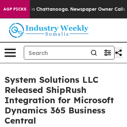
se
Chaos in Chattanooga. Newspaper Owner Calls the 
AGP PICKS
System Solutions LLC
Released ShipRush
Integration for Microsoft
Dynamics 365 Business
Central