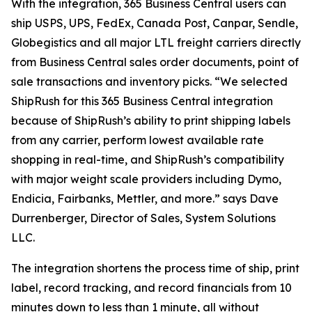
With the integration, 365 Business Central users can
ship USPS, UPS, FedEx, Canada Post, Canpar, Sendle,
Globegistics and all major LTL freight carriers directly
from Business Central sales order documents, point of
sale transactions and inventory picks. “We selected
ShipRush for this 365 Business Central integration
because of ShipRush’s ability to print shipping labels
from any carrier, perform lowest available rate
shopping in real-time, and ShipRush’s compatibility
with major weight scale providers including Dymo,
Endicia, Fairbanks, Mettler, and more.” says Dave
Durrenberger, Director of Sales, System Solutions
LLC.
The integration shortens the process time of ship, print
label, record tracking, and record financials from 10
minutes down to less than 1 minute, all without