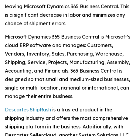
leaving Microsoft Dynamics 365 Business Central. This
is a significant decrease in labor and minimizes any
chance of shipment errors.
Microsoft Dynamics 365 Business Central is Microsoft’s
cloud ERP software and manages: Customers,
Vendors, Inventory, Sales, Purchasing, Warehouse,
Shipping, Service, Projects, Manufacturing, Assembly,
Accounting, and Financials. 365 Business Central is
designed so that small and medium-sized businesses,
single or multi-location, national or international, can
manage their entire business.
Descartes ShipRush
is a trusted product in the
shipping industry and offers the most comprehensive
shipping platform in the business. Additionally, with
Descartes Sellercloud, another System Solutions LLC