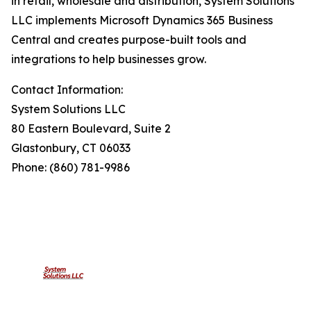
in retail, wholesale and distribution, System Solutions
LLC implements Microsoft Dynamics 365 Business
Central and creates purpose-built tools and
integrations to help businesses grow.
Contact Information:
System Solutions LLC
80 Eastern Boulevard, Suite 2
Glastonbury, CT 06033
Phone: (860) 781-9986