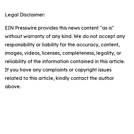
Legal Disclaimer:
EIN Presswire provides this news content "as is"
without warranty of any kind. We do not accept any
responsibility or liability for the accuracy, content,
images, videos, licenses, completeness, legality, or
reliability of the information contained in this article.
If you have any complaints or copyright issues
related to this article, kindly contact the author
above.