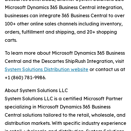
Microsoft Dynamics 365 Business Central integration,
businesses can integrate 365 Business Central to over
100+ other online sales channels including inventory,
orders, fulfillment and shipping, and 20+ shopping
carts.
To learn more about Microsoft Dynamics 365 Business
Central and the Descartes ShipRush Integration, visit
System Solutions Distribution website
or contact us at
+1 (860) 781-9986.
About System Solutions LLC
System Solutions LLC is a certified Microsoft Partner
specializing in Microsoft Dynamics 365 Business
Central solutions tailored to the retail, wholesale, and
distribution markets. With specific industry experience