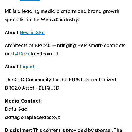
ME is a leading media platform and brand growth
specialist in the Web 3.0 industry.
About
Best in Slot
Architects of BRC2.0 — bringing EVM smart-contracts
and
#DeFi
to Bitcoin L1.
About
Liquid
The CTO Community for the FIRST Decentralized
BRC2.0 Asset - $LIQUID
Media Contact:
Dafu Gao
dafu@onepiecelabs.xyz
Disclaimer:
This content is provided by sponser. The