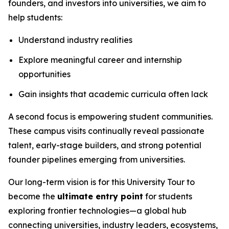
founders, and investors into universities, we aim to
help students:
Understand industry realities
Explore meaningful career and internship
opportunities
Gain insights that academic curricula often lack
A second focus is empowering student communities.
These campus visits continually reveal passionate
talent, early-stage builders, and strong potential
founder pipelines emerging from universities.
Our long-term vision is for this University Tour to
become the
ultimate entry point
for students
exploring frontier technologies—a global hub
connecting universities, industry leaders, ecosystems,