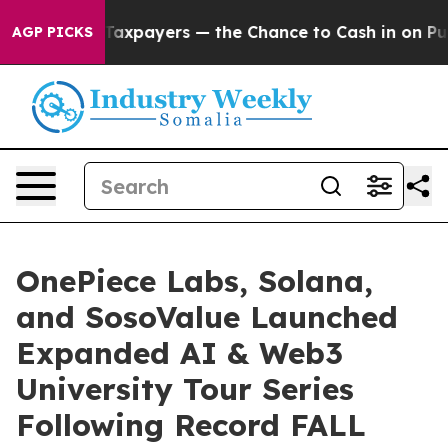
yers — the Chance to Cash in on Publicly Owned oil
Fi
AGP PICKS
OnePiece Labs, Solana,
and SosoValue Launched
Expanded AI & Web3
University Tour Series
Following Record FALL