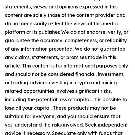
statements, views, and opinions expressed in this
content are solely those of the content provider and
do not necessarily reflect the views of this media
platform or its publisher. We do not endorse, verify, or
guarantee the accuracy, completeness, or reliability
of any information presented. We do not guarantee
any claims, statements, or promises made in this
article. This content is for informational purposes only
and should not be considered financial, investment,
or trading advice.Investing in crypto and mining-
related opportunities involves significant risks,
including the potential loss of capital. It is possible to
lose all your capital. These products may not be
suitable for everyone, and you should ensure that
you understand the risks involved. Seek independent
advice if necessary. Speculate only with funds that