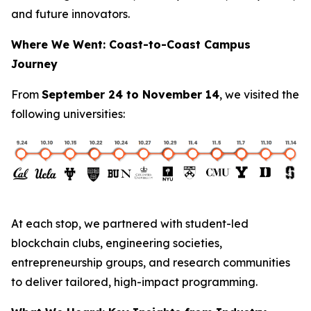
and future innovators.
Where We Went: Coast-to-Coast Campus
Journey
From
September 24 to November 14
, we visited the
following universities:
At each stop, we partnered with student-led
blockchain clubs, engineering societies,
entrepreneurship groups, and research communities
to deliver tailored, high-impact programming.