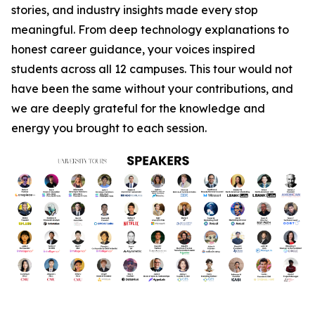
stories, and industry insights made every stop
meaningful. From deep technology explanations to
honest career guidance, your voices inspired
students across all 12 campuses. This tour would not
have been the same without your contributions, and
we are deeply grateful for the knowledge and
energy you brought to each session.