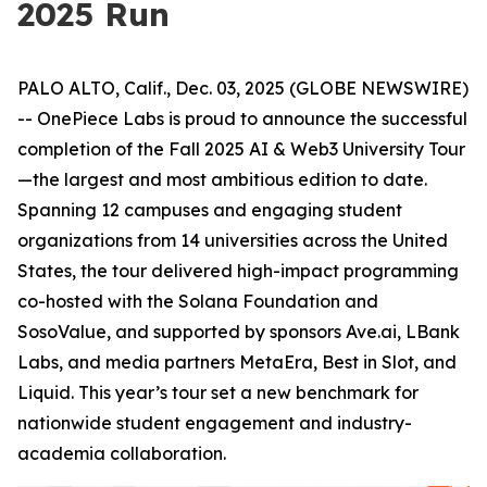
2025 Run
PALO ALTO, Calif., Dec. 03, 2025 (GLOBE NEWSWIRE)
-- OnePiece Labs is proud to announce the successful
completion of the Fall 2025 AI & Web3 University Tour
—the largest and most ambitious edition to date.
Spanning 12 campuses and engaging student
organizations from 14 universities across the United
States, the tour delivered high-impact programming
co-hosted with the Solana Foundation and
SosoValue, and supported by sponsors Ave.ai, LBank
Labs, and media partners MetaEra, Best in Slot, and
Liquid. This year’s tour set a new benchmark for
nationwide student engagement and industry-
academia collaboration.