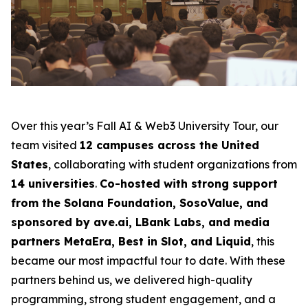
Over this year’s Fall AI & Web3 University Tour, our
team visited
12 campuses across the United
States
, collaborating with student organizations from
14 universities
.
Co-hosted with strong support
from the Solana Foundation, SosoValue, and
sponsored by ave.ai, LBank Labs, and media
partners MetaEra, Best in Slot, and Liquid
, this
became our most impactful tour to date. With these
partners behind us, we delivered high-quality
programming, strong student engagement, and a