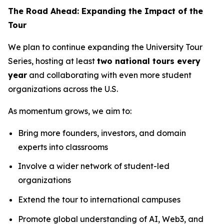
The Road Ahead: Expanding the Impact of the
Tour
We plan to continue expanding the University Tour
Series, hosting at least
two national tours every
year
and collaborating with even more student
organizations across the U.S.
As momentum grows, we aim to:
Bring more founders, investors, and domain
experts into classrooms
Involve a wider network of student-led
organizations
Extend the tour to international campuses
Promote global understanding of AI, Web3, and