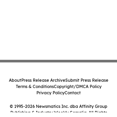
About
Press Release Archive
Submit Press Release
Terms & Conditions
Copyright/DMCA Policy
Privacy Policy
Contact
© 1995-2026 Newsmatics Inc. dba Affinity Group
Publishing & Industry Weekly Somalia. All Rights