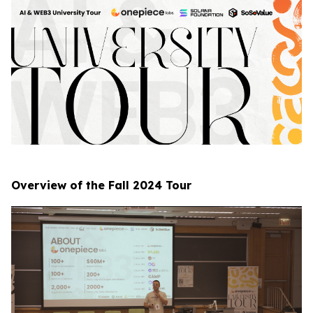
Overview of the Fall 2024 Tour