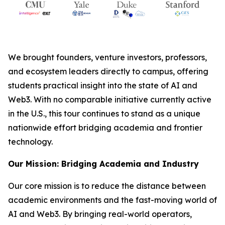
We brought founders, venture investors, professors,
and ecosystem leaders directly to campus, offering
students practical insight into the state of AI and
Web3. With no comparable initiative currently active
in the U.S., this tour continues to stand as a unique
nationwide effort bridging academia and frontier
technology.
Our Mission: Bridging Academia and Industry
Our core mission is to reduce the distance between
academic environments and the fast-moving world of
AI and Web3. By bringing real-world operators,