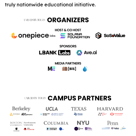
truly nationwide educational initiative.