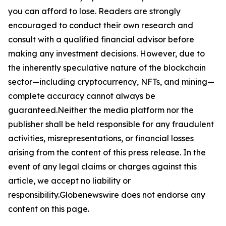
you can afford to lose. Readers are strongly
encouraged to conduct their own research and
consult with a qualified financial advisor before
making any investment decisions. However, due to
the inherently speculative nature of the blockchain
sector—including cryptocurrency, NFTs, and mining—
complete accuracy cannot always be
guaranteed.Neither the media platform nor the
publisher shall be held responsible for any fraudulent
activities, misrepresentations, or financial losses
arising from the content of this press release. In the
event of any legal claims or charges against this
article, we accept no liability or
responsibility.Globenewswire does not endorse any
content on this page.