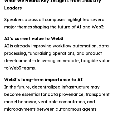
What We Heard: Key Insights from Industry
Leaders
Speakers across all campuses highlighted several
major themes shaping the future of AI and Web3:
AI’s current value to Web3
AI is already improving workflow automation, data
processing, fundraising operations, and product
development—delivering immediate, tangible value
to Web3 teams.
Web3’s long-term importance to AI
In the future, decentralized infrastructure may
become essential for data provenance, transparent
model behavior, verifiable computation, and
micropayments between autonomous agents.