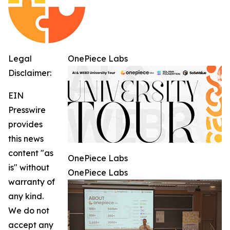
Legal
OnePiece Labs
Disclaimer:
EIN
Presswire
provides
this news
content "as
OnePiece Labs
is" without
OnePiece Labs
warranty of
any kind.
We do not
accept any