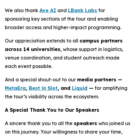
We also thank
Ave AI
and
LBank Labs
for
sponsoring key sections of the tour and enabling
broader access and higher-impact programming.
Our appreciation extends to all
campus partners
across 14 universities
, whose support in logistics,
venue coordination, and student outreach made
each event possible.
And a special shout-out to our
media partners —
MetaEra
,
Best in Slot
, and
Liquid
—
for amplifying
the tour’s visibility across the ecosystem.
A Special Thank You to Our Speakers
A sincere thank you to all the
speakers
who joined us
on this journey. Your willingness to share your time,