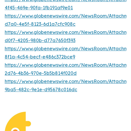
4f45-469e-90fa-1fb191af9e01
https://www.globenewswire.com/NewsRoom/Attachme
d7a0-4e5f-8123-6d1a7cfc908c
https://www.globenewswire.com/NewsRoom/Attachm
d0f7-4205-980b-d77a7650f393
https://www.globenewswire.com/NewsRoom/Attachm
8f1a-4c54-becf-e486c372bce9
https://www.globenewswire.com/NewsRoom/Attachme
2d76-4b36-970e-5b5b814f020d
https://www.globenewswire.com/NewsRoom/Attachm
9ba5-482c-9e1e-d95678c016dc