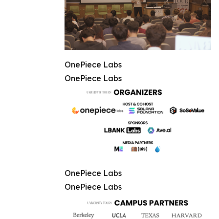
OnePiece Labs
OnePiece Labs
OnePiece Labs
OnePiece Labs