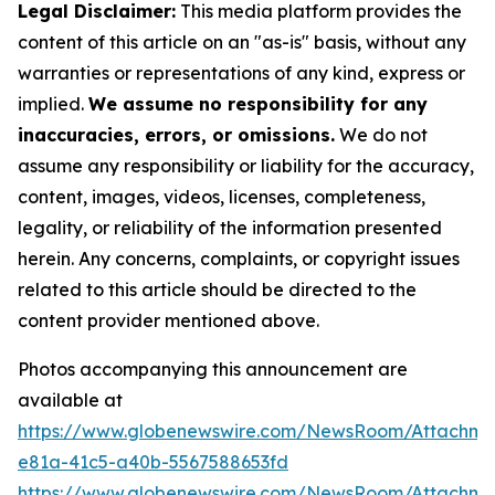
Legal Disclaimer:
This media platform provides the
content of this article on an "as-is" basis, without any
warranties or representations of any kind, express or
implied.
We assume no responsibility for any
inaccuracies, errors, or omissions.
We do not
assume any responsibility or liability for the accuracy,
content, images, videos, licenses, completeness,
legality, or reliability of the information presented
herein. Any concerns, complaints, or copyright issues
related to this article should be directed to the
content provider mentioned above.
Photos accompanying this announcement are
available at
https://www.globenewswire.com/NewsRoom/Attachm
e81a-41c5-a40b-5567588653fd
https://www.globenewswire.com/NewsRoom/Attachme