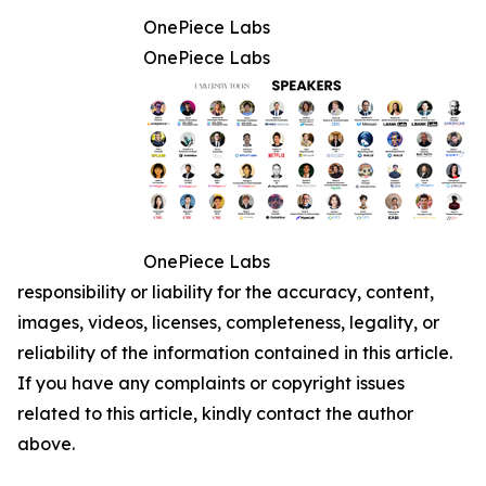
OnePiece Labs
OnePiece Labs
OnePiece Labs
responsibility or liability for the accuracy, content,
images, videos, licenses, completeness, legality, or
reliability of the information contained in this article.
If you have any complaints or copyright issues
related to this article, kindly contact the author
above.