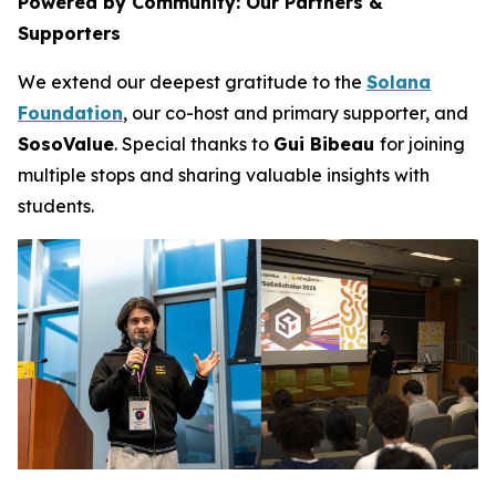
Powered by Community: Our Partners &
Supporters
We extend our deepest gratitude to the
Solana
Foundation
, our co-host and primary supporter, and
SosoValue
. Special thanks to
Gui Bibeau
for joining
multiple stops and sharing valuable insights with
students.