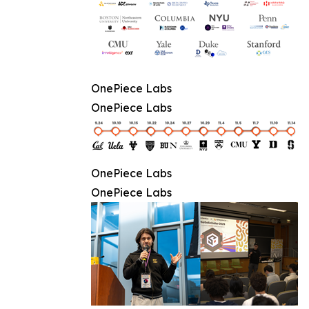
OnePiece Labs
OnePiece Labs
OnePiece Labs
OnePiece Labs