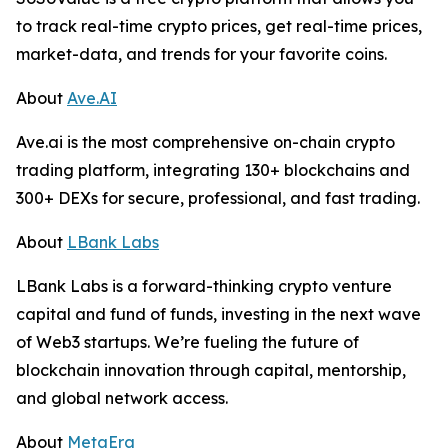
to track real-time crypto prices, get real-time prices,
market-data, and trends for your favorite coins.
About
Ave.AI
Ave.ai is the most comprehensive on-chain crypto
trading platform, integrating 130+ blockchains and
300+ DEXs for secure, professional, and fast trading.
About
LBank Labs
LBank Labs is a forward-thinking crypto venture
capital and fund of funds, investing in the next wave
of Web3 startups. We’re fueling the future of
blockchain innovation through capital, mentorship,
and global network access.
About
MetaEra