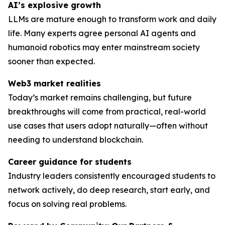
AI’s explosive growth
LLMs are mature enough to transform work and daily
life. Many experts agree personal AI agents and
humanoid robotics may enter mainstream society
sooner than expected.
Web3 market realities
Today’s market remains challenging, but future
breakthroughs will come from practical, real-world
use cases that users adopt naturally—often without
needing to understand blockchain.
Career guidance for students
Industry leaders consistently encouraged students to
network actively, do deep research, start early, and
focus on solving
real
problems.