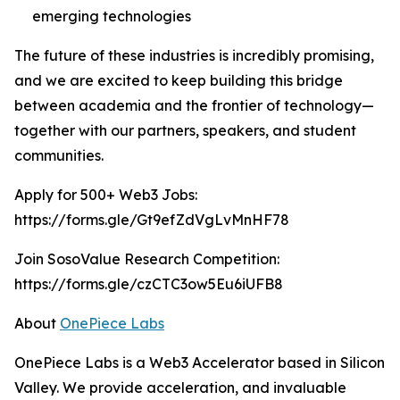
emerging technologies
The future of these industries is incredibly promising,
and we are excited to keep building this bridge
between academia and the frontier of technology—
together with our partners, speakers, and student
communities.
Apply for 500+ Web3 Jobs:
https://forms.gle/Gt9efZdVgLvMnHF78
Join SosoValue Research Competition:
https://forms.gle/czCTC3ow5Eu6iUFB8
About
OnePiece Labs
OnePiece Labs is a Web3 Accelerator based in Silicon
Valley. We provide acceleration, and invaluable