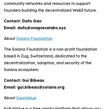
community networks and resources to support
founders building the decentralized Web3 future.
Contact: Dafu Gao
Email: dafu@onepiecelabs.xyz
About
Solana Foundation
The Solana Foundation is a non-profit foundation
based in Zug, Switzerland, dedicated to the
decentralization, adoption, and security of the
Solana ecosystem.
Contact: Gui Bibeau
Email: gui.bibeau@solana.org
About
SosoValue
SoSoValue is a free crypto platform that allows you