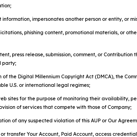
tion;
 information, impersonates another person or entity, or mis
icitations, phishing content, promotional materials, or oth
ent, press release, submission, comment, or Contribution tha
d party;
on of the Digital Millennium Copyright Act (DMCA), the Co
ble U.S. or international legal regimes;
b sites for the purpose of monitoring their availability, p
rovision of services that compete with those of Company;
tion of any suspected violation of this AUP or Our Agreem
n, or transfer Your Account, Paid Account, access credentia