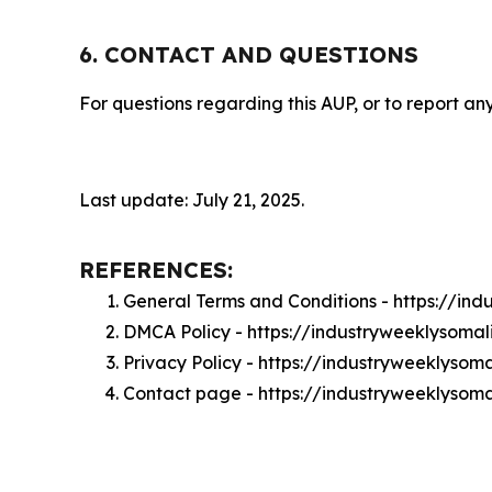
6. CONTACT AND QUESTIONS
For questions regarding this AUP, or to report any
Last update: July 21, 2025.
REFERENCES:
General Terms and Conditions - https://in
DMCA Policy - https://industryweeklysoma
Privacy Policy - https://industryweeklysom
Contact page - https://industryweeklysom