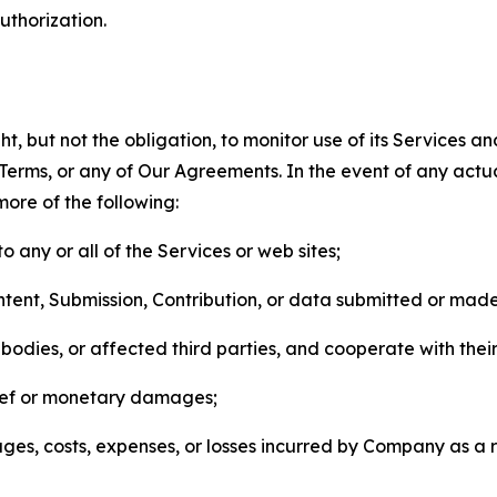
thorization.
, but not the obligation, to monitor use of its Services a
he Terms, or any of Our Agreements. In the event of any act
more of the following:
o any or all of the Services or web sites;
ntent, Submission, Contribution, or data submitted or mad
odies, or affected third parties, and cooperate with their
elief or monetary damages;
s, costs, expenses, or losses incurred by Company as a re