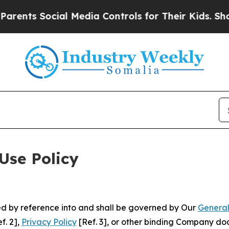
cial Media Controls for Their Kids. Should the U
Use Policy
ted by reference into and shall be governed by Our
General
f. 2],
Privacy Policy
[Ref. 3], or other binding Company do