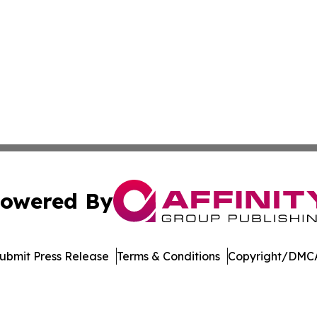
owered By
ubmit Press Release
Terms & Conditions
Copyright/DMCA
nc. dba Affinity Group Publishing & Industry Weekly Soma