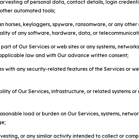
arvesting of personal data, contact details, login credenti
r other automated tools;
jan horses, keyloggers, spyware, ransomware, or any other 
onality of any software, hardware, data, or telecommunica
part of Our Services or web sites or any systems, networks
 applicable law and with Our advance written consent;
res with any security-related features of the Services or w
bility of Our Services, infrastructure, or related systems o
easonable load or burden on Our Services, systems, network
ge;
esting, or any similar activity intended to collect or com