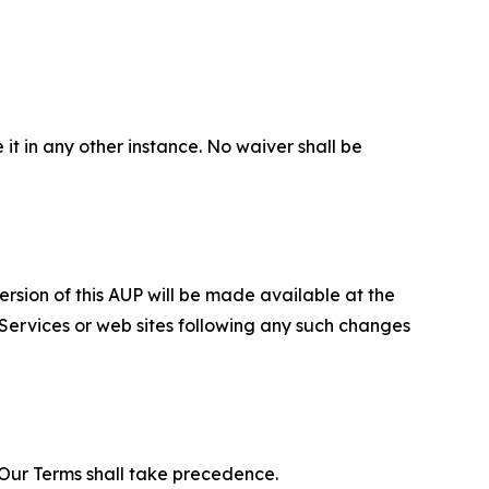
 it in any other instance. No waiver shall be
ersion of this AUP will be made available at the
 Services or web sites following any such changes
f Our Terms shall take precedence.