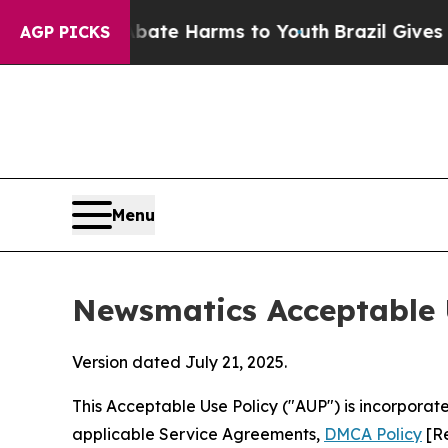
 to Abate Harms to Youth
Brazil Gives Parents So
AGP PICKS
Menu
Newsmatics Acceptable 
Version dated July 21, 2025.
This Acceptable Use Policy ("AUP") is incorpora
applicable Service Agreements,
DMCA Policy
[Re