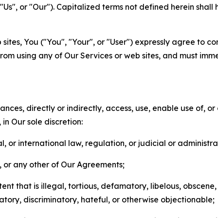
s", or "Our"). Capitalized terms not defined herein shall
sites, You ("You", "Your", or "User") expressly agree to co
from using any of Our Services or web sites, and must imme
nces, directly or indirectly, access, use, enable use of, or
in Our sole discretion:
l, or international law, regulation, or judicial or administra
s, or any other of Our Agreements;
t that is illegal, tortious, defamatory, libelous, obscene,
matory, discriminatory, hateful, or otherwise objectionable;