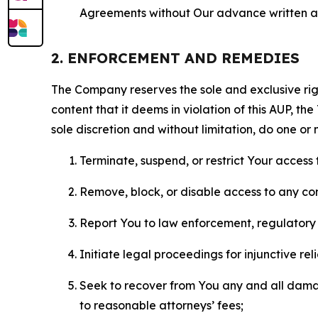
Agreements without Our advance written au
2. ENFORCEMENT AND REMEDIES
The Company reserves the sole and exclusive right
content that it deems in violation of this AUP, t
sole discretion and without limitation, do one or 
Terminate, suspend, or restrict Your access t
Remove, block, or disable access to any co
Report You to law enforcement, regulatory b
Initiate legal proceedings for injunctive r
Seek to recover from You any and all damage
to reasonable attorneys’ fees;