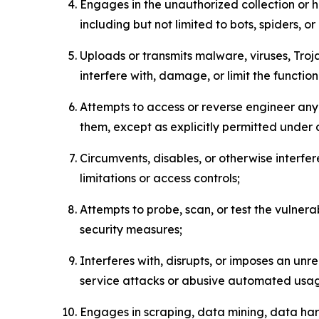
Engages in the unauthorized collection or h
including but not limited to bots, spiders, o
Uploads or transmits malware, viruses, Tro
interfere with, damage, or limit the functi
Attempts to access or reverse engineer any 
them, except as explicitly permitted under
Circumvents, disables, or otherwise interfe
limitations or access controls;
Attempts to probe, scan, or test the vulnera
security measures;
Interferes with, disrupts, or imposes an unr
service attacks or abusive automated usa
Engages in scraping, data mining, data harv