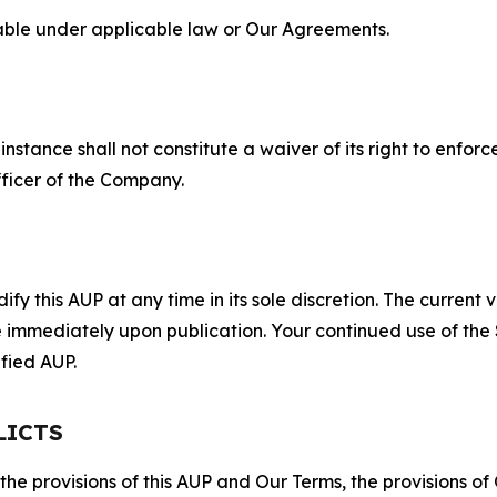
lable under applicable law or Our Agreements.
S
nstance shall not constitute a waiver of its right to enforce
fficer of the Company.
 this AUP at any time in its sole discretion. The current v
ve immediately upon publication. Your continued use of the
fied AUP.
LICTS
 the provisions of this AUP and Our Terms, the provisions o