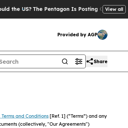
S?
The Pentagon Is Posting Cryptic Biblical Mess
View all
Provided by AGP
Share
 Terms and Conditions
[Ref. 1] (“Terms”) and any
cuments (collectively, "Our Agreements")