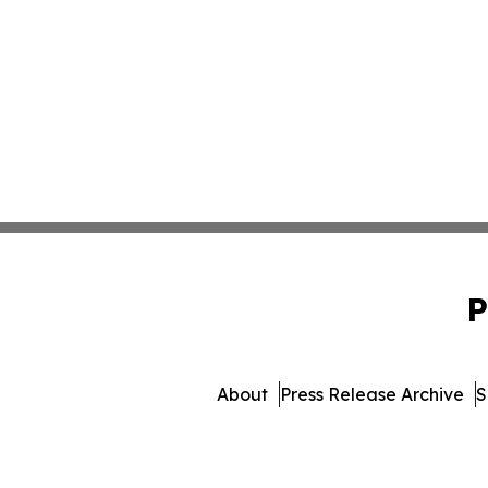
P
About
Press Release Archive
S
© 1995-2026 Newsmatics I