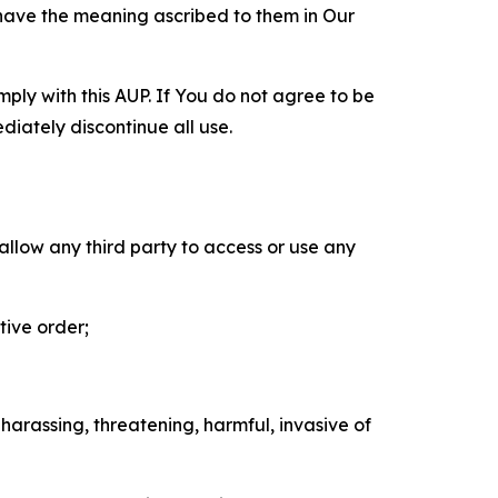
 have the meaning ascribed to them in Our
mply with this AUP. If You do not agree to be
diately discontinue all use.
 allow any third party to access or use any
tive order;
 harassing, threatening, harmful, invasive of