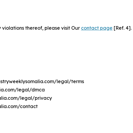
 violations thereof, please visit Our
contact page
[Ref. 4].
dustryweeklysomalia.com/legal/terms
lia.com/legal/dmca
alia.com/legal/privacy
alia.com/contact