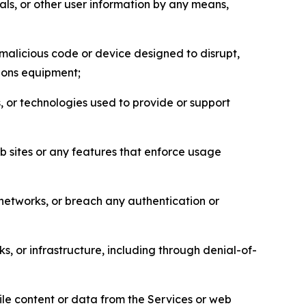
als, or other user information by any means,
malicious code or device designed to disrupt,
tions equipment;
, or technologies used to provide or support
eb sites or any features that enforce usage
r networks, or breach any authentication or
s, or infrastructure, including through denial-of-
pile content or data from the Services or web