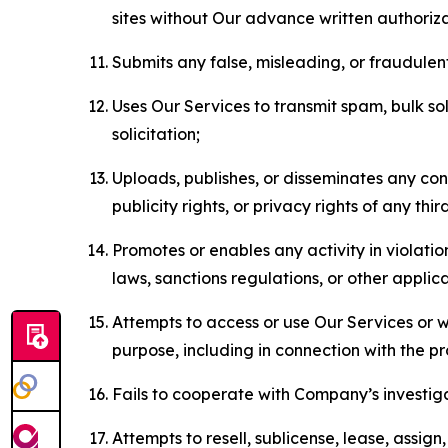
sites without Our advance written authoriza
Submits any false, misleading, or fraudulent
Uses Our Services to transmit spam, bulk sol
solicitation;
Uploads, publishes, or disseminates any cont
publicity rights, or privacy rights of any thir
Promotes or enables any activity in violati
laws, sanctions regulations, or other applica
Attempts to access or use Our Services or we
purpose, including in connection with the p
Fails to cooperate with Company’s investiga
Attempts to resell, sublicense, lease, assig