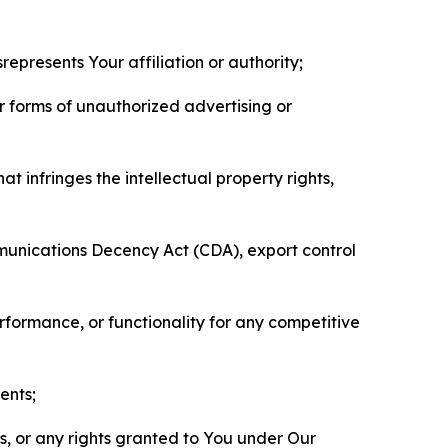
represents Your affiliation or authority;
er forms of unauthorized advertising or
t infringes the intellectual property rights,
mmunications Decency Act (CDA), export control
erformance, or functionality for any competitive
ents;
ls, or any rights granted to You under Our