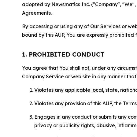
adopted by Newsmatics Inc. ("Company", "We", "U
Agreements.
By accessing or using any of Our Services or web 
bound by this AUP, You are expressly prohibited 
1. PROHIBITED CONDUCT
You agree that You shall not, under any circumsta
Company Service or web site in any manner that, 
Violates any applicable local, state, nationa
Violates any provision of this AUP, the Term
Engages in any conduct or submits any conten
privacy or publicity rights, abusive, inflam