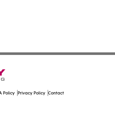
 Policy
Privacy Policy
Contact
lia. All Rights Reserved.