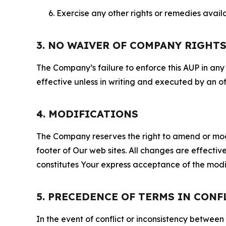
Exercise any other rights or remedies avai
3. NO WAIVER OF COMPANY RIGHT
The Company’s failure to enforce this AUP in any i
effective unless in writing and executed by an o
4. MODIFICATIONS
The Company reserves the right to amend or modify
footer of Our web sites. All changes are effecti
constitutes Your express acceptance of the modi
5. PRECEDENCE OF TERMS IN CONF
In the event of conflict or inconsistency between