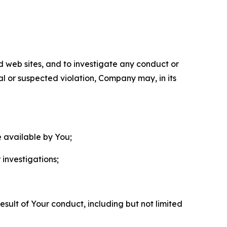
nd web sites, and to investigate any conduct or
ual or suspected violation, Company may, in its
e available by You;
 investigations;
sult of Your conduct, including but not limited